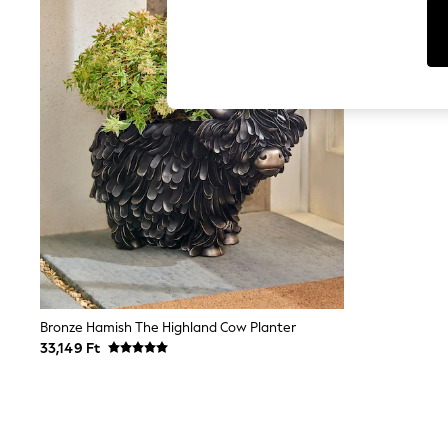
Tops
Shorts
Joggers
adidas
Nike
All Girls Schoolwear
Shoes
Dresses
Trousers
Skirts
Shirts
Polo Shirts
Sweatshirts
Cardigans
Coats & Jackets
Underwear
Socks & Tights
Multipacks
Bronze Hamish The Highland Cow Planter
All Girls Sports & Swimwear
33,149 Ft
Trainers & Pumps
Swimwear
Tops
Leggings
Shorts