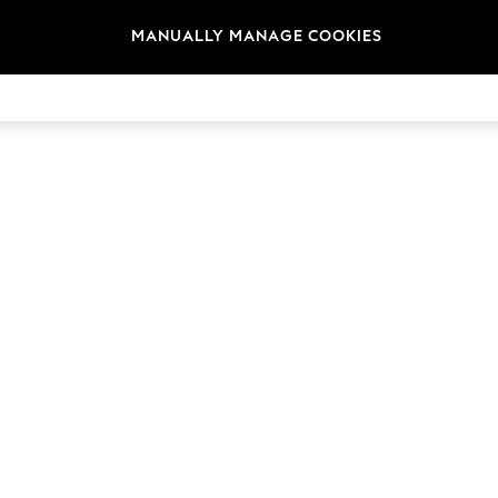
MANUALLY MANAGE COOKIES