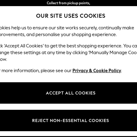
Collect from pickup points,
free on orders over 15,500 Ft*
OUR SITE USES COOKIES
Easy returns*
kies help us to ensure our site works securely, continually make
provements, and personalise your shopping experience.
IRLS
BOYS
BABY
WOMEN
MEN
ck ‘Accept All Cookies’ to get the best shopping experience. You c
ange these settings at any time by clicking ‘Manually Manage Coo
low.
HOME GARDEN AND OUTDOORS BRONZE
(1)
r more information, please see our
Privacy & Cookie Policy
.
ACCEPT ALL COOKIES
REJECT NON-ESSENTIAL COOKIES