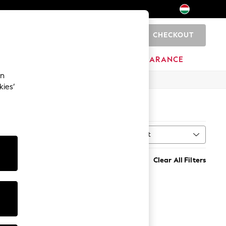
CHECKOUT
0
HOME
BRANDS
CLEARANCE
an
kies’
Sort
Clear All Filters