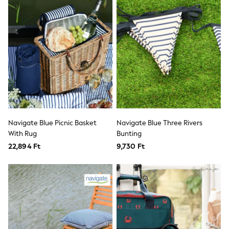
T-Shirts
Vests
Boys Holiday Shop
All swimwear
Ponchos & Toweling sets
Sun Hats & Caps
Polo Shirts
Rash Vests
Sandals & Sliders
Shirts
Shorts
Sunglasses
Navigate Blue Picnic Basket
Navigate Blue Three Rivers
Sunsafe Swimwear
With Rug
Bunting
Swimshorts
Tops & T-Shirts
22,894 Ft
9,730 Ft
Girls Holiday Shop
All swimwear
Beach Dresses & Kaftans
Dresses
Sun Hats & Caps
Jumpsuits & Playsuits
Rash Vests
Sandals & Sliders