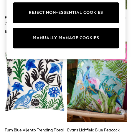
adidas
Nike
REJECT NON-ESSENTIAL COOKIES
Shop All
Furn Blue Limonchello Abstract
Blue Stripe Fleece Picnic Blanket
Shoes
Outdoor Cushion
Coats & Jackets
8,586 Ft
7,285 Ft
Bags & Accessories
Shirts
MANUALLY MANAGE COOKIES
Polo Shirts
Shop all
Shoes
Coats & Jackets
Bags
Polo Shirts
Blue
Black
White
Grey
Green
Red
All Branded Schoolwear
adidas
Nike
Hype
Furn Blue Aljento Trending Floral
Evans Lichfield Blue Peacock