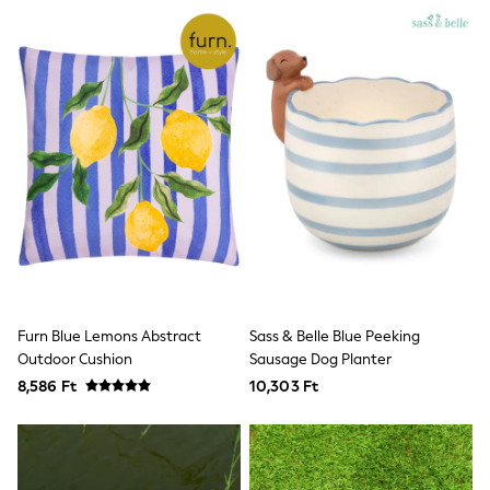
Dresses
Flip Flops
Sliders
Jumpsuits & Playsuits
Linen Collection
Sandals
Shorts
Trousers
Sun Hats & Caps
Tops & T-Shirts
Sunglasses
Men's Holiday Shop
All Swimwear
Accessories
Bags & Luggage
Footwear
Furn Blue Lemons Abstract
Sass & Belle Blue Peeking
Hats
Outdoor Cushion
Sausage Dog Planter
Linen Collection
Loafers
8,586 Ft
10,303 Ft
Polo Shirts
Sandals & Flipflops
Shirts
Shorts
Sunglasses