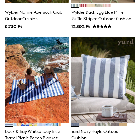
All Holiday Shop
Tops
Wylder Marine Abersoch Crab
Wylder Duck Egg Blue Millie
Dresses
Outdoor Cushion
Shorts
Ruffle Striped Outdoor Cushion
Skirts
9,730 Ft
12,592 Ft
Sandals & Sliders
Rash Vests
Sun Safe Swimwear
Sun Hats & Caps
All Footwear
New In
Boots
Half Sizes
Slippers
Trainers
Wellies
Wide Fit
Shoes
All Underwear
New In
Nighties
Pyjamas
Dock & Bay Whitsunday Blue
Yard Navy Hayle Outdoor
Robes
Socks & Tights
Travel Picnic Beach Blanket
Cushion