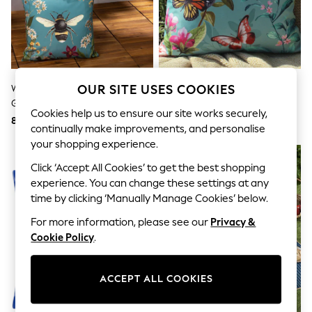
Shorts
Joggers
adidas
Nike
All Girls Schoolwear
Shoes
Dresses
OUR SITE USES COOKIES
Wylder Teal Blue Midnight
Evans Lichfield Duck Egg Blue
Trousers
Garden Bee Outdoor Cushion
Butterflies Outdoor Polyester
Skirts
Cookies help us to ensure our site works securely,
Filled Cushion
8,586 Ft
8,586 Ft
Shirts
continually make improvements, and personalise
Polo Shirts
your shopping experience.
Sweatshirts
Cardigans
Click ‘Accept All Cookies’ to get the best shopping
Coats & Jackets
experience. You can change these settings at any
Underwear
time by clicking ‘Manually Manage Cookies’ below.
Socks & Tights
Multipacks
For more information, please see our
Privacy &
All Girls Sports & Swimwear
Cookie Policy
.
Trainers & Pumps
Swimwear
Tops
ACCEPT ALL COOKIES
Leggings
Shorts
Joggers