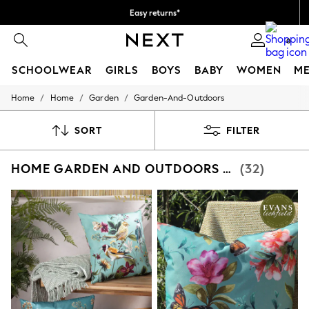
Easy returns*
We accept
0
SCHOOLWEAR
GIRLS
BOYS
BABY
WOMEN
M
/
/
/
Home
Home
Garden
Garden-And-Outdoors
SCHOOLWEAR
All Boys Schoolwear
Shoes
SORT
FILTER
Trousers
Shorts
HOME GARDEN AND OUTDOORS BLUE
(32)
Shirts
Polo Shirts
Sweatshirts & Jumpers
Coats & Jackets
Underwear
Socks
Multipacks
All Boys Sport & Swimwear
Trainers & Pumps
Swimwear
Tops