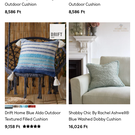
Clarks
Outdoor Cushion
Outdoor Cushion
Start Rite
8,586 Ft
Smiggle
8,586 Ft
Eastpak
All Accessories
All Bags & Backpacks
Girls Bags
Boys Bags
Lunchbags
Drink Bottles
Stationery
Jumpers
Polo Shirts
T-Shirts
Bags
Blouses
Shirts
Polo Shirts
HOLIDAY SHOP
Women's Holiday Shop
Drift Home Blue Alda Outdoor
Shabby Chic By Rachel Ashwell®
All Swimwear
Textured Filled Cushion
Blue Washed Dobby Cushion
All Beachwear
Bags & Accessories
9,158 Ft
16,026 Ft
Beach Dresses & Kaftans