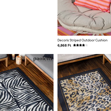
Decoris Striped Outdoor Cushion
6,868 Ft