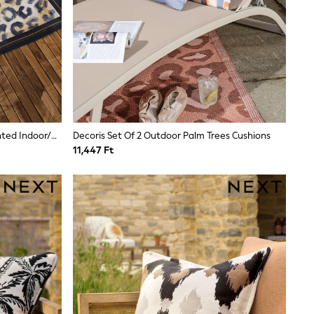
Paoletti Black Or Gold Leopard Printed Indoor/Outdoor Rug
Decoris Set Of 2 Outdoor Palm Trees Cushions
11,447 Ft