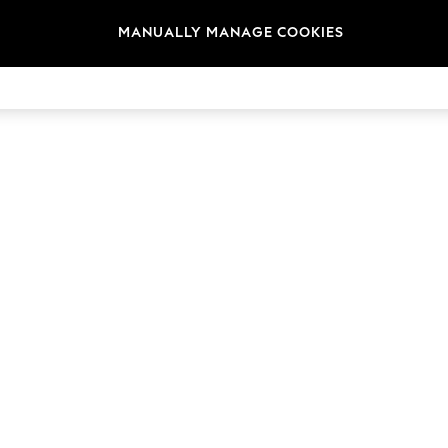
MANUALLY MANAGE COOKIES