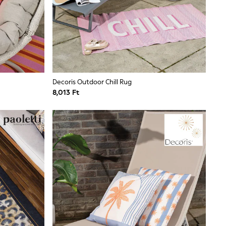
Decoris Outdoor Chill Rug
8,013 Ft