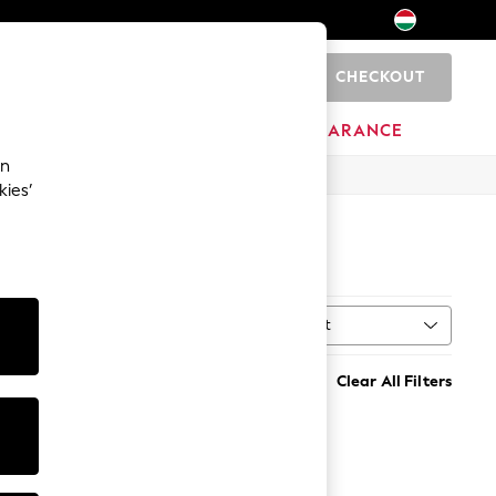
CHECKOUT
0
HOME
BRANDS
CLEARANCE
an
kies’
Sort
MORE
Clear All Filters