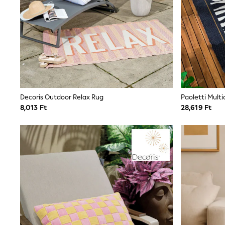
Trending: Clogs
Toy Story
THE SET
50 - 92cm
98 - 110cm
116 - 134cm
140 - 174cm
All Clothing
T-Shirts
Dresses
Decoris Outdoor Relax Rug
Shorts & Skirts
8,013 Ft
28,619 Ft
Coats & Jackets
Sweatshirts & Hoodies
Knitwear
Sets & Outfits
Tops
Nightwear & Pyjamas
Trousers & Leggings
Shirts & Blouses
Swimwear
Jeans
Jumpsuits & Playsuits
Multipacks
All Holiday Shop