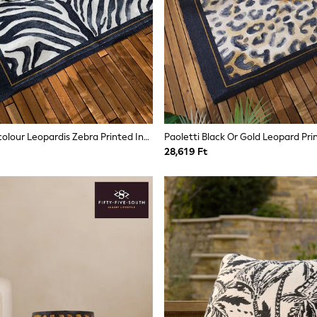
Paoletti Multicolour Leopardis Zebra Printed Indoor/Outdoor Rug
28,619 Ft