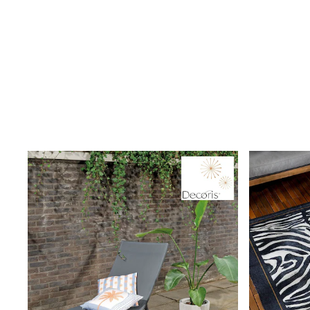
Clarks
Start Rite
Smiggle
Eastpak
All Accessories
All Bags & Backpacks
Girls Bags
Boys Bags
Lunchbags
Drink Bottles
Stationery
Jumpers
Polo Shirts
T-Shirts
Bags
Blouses
Shirts
Polo Shirts
GIRLS
New In
New in from Next
New In
Trending: Top & Short Sets