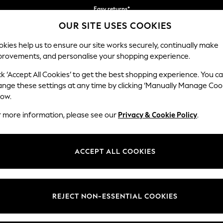
Easy returns*
OUR SITE USES COOKIES
We accept
kies help us to ensure our site works securely, continually make
provements, and personalise your shopping experience.
BABY
WOMEN
MEN
ck ‘Accept All Cookies’ to get the best shopping experience. You c
ange these settings at any time by clicking ‘Manually Manage Coo
low.
HOME GARDEN AND OUTDOORS BLACK
r more information, please see our
Privacy & Cookie Policy
.
(20)
Colour
Material
Price
ACCEPT ALL COOKIES
REJECT NON-ESSENTIAL COOKIES