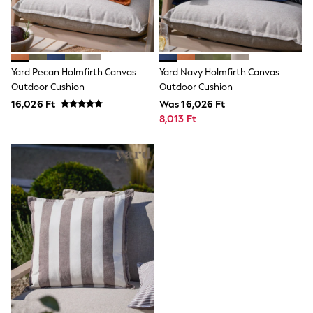
Dresses
Shorts
Skirts
Sandals & Sliders
Rash Vests
Yard Pecan Holmfirth Canvas
Yard Navy Holmfirth Canvas
Sun Safe Swimwear
Outdoor Cushion
Outdoor Cushion
Sun Hats & Caps
16,026 Ft
Was 16,026 Ft
All Footwear
New In
8,013 Ft
Boots
Half Sizes
Slippers
Trainers
Wellies
Wide Fit
Shoes
All Underwear
New In
Nighties
Pyjamas
Robes
Socks & Tights
All Bags & Accessories