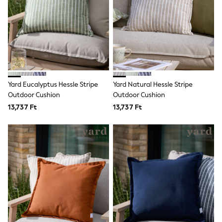
Toy Story
THE SET
50 - 92cm
98 - 110cm
116 - 134cm
140 - 174cm
All Clothing
T-Shirts
Dresses
Yard Eucalyptus Hessle Stripe
Yard Natural Hessle Stripe
Shorts & Skirts
Outdoor Cushion
Outdoor Cushion
Coats & Jackets
13,737 Ft
13,737 Ft
Sweatshirts & Hoodies
Knitwear
Sets & Outfits
Tops
Nightwear & Pyjamas
Trousers & Leggings
Shirts & Blouses
Swimwear
Jeans
Jumpsuits & Playsuits
Multipacks
All Holiday Shop
Tops