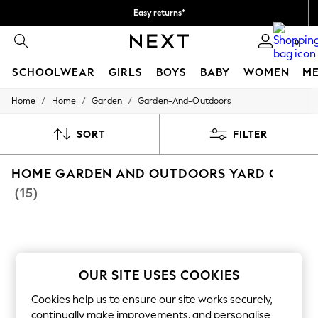
Easy returns*
We accept
0
SCHOOLWEAR
GIRLS
BOYS
BABY
WOMEN
M
/
/
/
Home
Home
Garden
Garden-And-Outdoors
SCHOOLWEAR
All Boys Schoolwear
Shoes
SORT
FILTER
Trousers
Shorts
HOME GARDEN AND OUTDOORS YARD COTTO
Shirts
Polo Shirts
(15)
Sweatshirts & Jumpers
Coats & Jackets
Underwear
Socks
Multipacks
All Boys Sport & Swimwear
OUR SITE USES COOKIES
Trainers & Pumps
Swimwear
Cookies help us to ensure our site works securely,
Tops
continually make improvements, and personalise