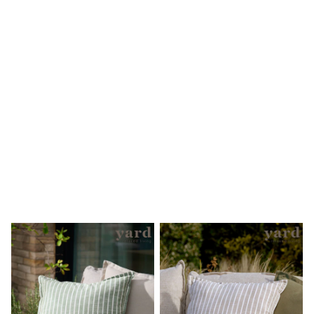
Clarks
Start Rite
Smiggle
Eastpak
All Accessories
All Bags & Backpacks
Girls Bags
Boys Bags
Lunchbags
Drink Bottles
Stationery
Jumpers
Polo Shirts
T-Shirts
Bags
Blouses
Shirts
Polo Shirts
GIRLS
New In
New in from Next
New In
Trending: Top & Short Sets
Trending: Clogs