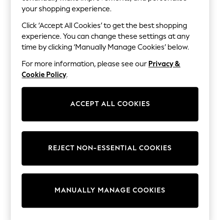
Shorts
your shopping experience.
Joggers
adidas
Click ‘Accept All Cookies’ to get the best shopping
Nike
experience. You can change these settings at any
All Girls Schoolwear
time by clicking ‘Manually Manage Cookies’ below.
Shoes
Dresses
For more information, please see our
Privacy &
Trousers
Cookie Policy
.
Skirts
Shirts
Polo Shirts
ACCEPT ALL COOKIES
Sweatshirts
Cardigans
Coats & Jackets
Underwear
Socks & Tights
REJECT NON-ESSENTIAL COOKIES
Multipacks
All Girls Sports & Swimwear
Trainers & Pumps
Swimwear
Tops
MANUALLY MANAGE COOKIES
Leggings
Shorts
Joggers