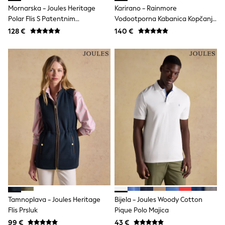
Raincoats
Mornarska - Joules Heritage
Karirano - Rainmore
Waterproof
Polar Flis S Patentnim
Vodootporna Kabanica Kopčanje
Shackets
Zatvaračem
Gumbima Cijelom Dužinom
128 €
140 €
Puddlesuits
Gilets
Fleeces
Teddy Borg
Puffers
Snowsuits
Shop all
Shop All
Disney
Marvel
Paw Patrol
Peppa Pig
Gaming
Spider man
All Girls Sportwear
New In
Trainers
Hoodies & Sweatshirts
Tamnoplava - Joules Heritage
Bijela - Joules Woody Cotton
Leggings
Flis Prsluk
Pique Polo Majica
Swim
adidas
99 €
43 €