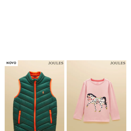
Shorts & Skirts
Coats & Jackets
Sweatshirts & Hoodies
Knitwear
Sets & Outfits
Tops
Nightwear & Pyjamas
Trousers & Leggings
Shirts & Blouses
Swimwear
Jeans
NOVO
Jumpsuits & Playsuits
Multipacks
All Holiday Shop
Tops
Dresses
Shorts
Skirts
Sandals & Sliders
Rash Vests
Sun Safe Swimwear
Sun Hats & Caps
All Footwear
New In