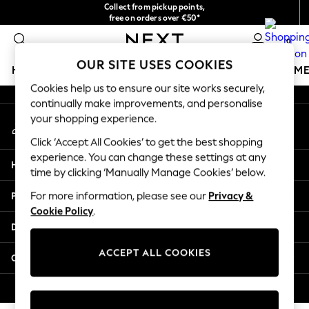
Collect from pickup points,
An error occurred on client
free on orders over €50*
Easy returns*
0
Our Social Networks
OUR SITE USES COOKIES
HOLIDAY SHOP
GIRLS
BOYS
BABY
WOMEN
M
Cookies help us to ensure our site works securely,
continually make improvements, and personalise
HOLIDAY SHOP
your shopping experience.
My Account
Women's Holiday Shop
Sign-in to your account
All Swimwear
Click ‘Accept All Cookies’ to get the best shopping
All Beachwear
experience. You can change these settings at any
Help
Bags & Accessories
time by clicking ‘Manually Manage Cookies’ below.
Beach Dresses & Kaftans
Privacy & Legal
For more information, please see our
Privacy &
Dresses
Cookie Policy
.
Flip Flops
Departments
Sliders
Jumpsuits & Playsuits
ACCEPT ALL COOKIES
Other Services
Linen Collection
Sandals
© 2026 Next Germany GmbH. All rights reserved.
Shorts