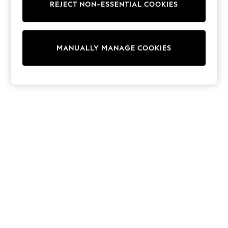
REJECT NON-ESSENTIAL COOKIES
Trousers
Sun Hats & Caps
Tops & T-Shirts
Sunglasses
MANUALLY MANAGE COOKIES
Men's Holiday Shop
All Swimwear
Accessories
Bags & Luggage
Footwear
Hats
Linen Collection
Loafers
Polo Shirts
Sandals & Flipflops
Shirts
Shorts
Sunglasses
T-Shirts
Vests