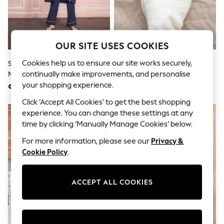
Sunglasses
Men's Holiday Shop
All Swimwear
Accessories
Bags & Luggage
OUR SITE USES COOKIES
Footwear
Hats
Cookies help us to ensure our site works securely,
Seraphine Navy & White
Seraphine White Ivory Baby
Linen Collection
continually make improvements, and personalise
Maternity & Nursing Nightwear
Washable Cashmere Blend
Loafers
3 Piece Set
Pointelle Blanket
your shopping experience.
€98
€120
Polo Shirts
Sandals & Flipflops
Click ‘Accept All Cookies’ to get the best shopping
Shirts
experience. You can change these settings at any
Shorts
time by clicking ‘Manually Manage Cookies’ below.
Sunglasses
T-Shirts
For more information, please see our
Privacy &
Vests
Cookie Policy
.
Boys Holiday Shop
All swimwear
Ponchos & Toweling sets
ACCEPT ALL COOKIES
Sun Hats & Caps
Polo Shirts
Rash Vests
Sandals & Sliders
Shirts