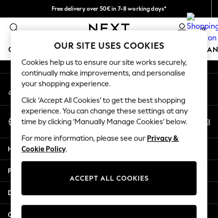
Free delivery over 50€ in 7-8 working days*
An error occurred on client
Easy returns within 28 days*
0
Our Social Networks
OUR SITE USES COOKIES
GIRLS
BOYS
BABY
WOMEN
MEN
HOME
BRAN
Cookies help us to ensure our site works securely,
continually make improvements, and personalise
GIRLS
your shopping experience.
My Account
New In
Sign-in to your account
50 - 92cm (0 - 24 months)
Click ‘Accept All Cookies’ to get the best shopping
98 - 110cm (3 - 5 years)
experience. You can change these settings at any
Select Language
116 - 134cm (6 - 9 years)
En
El
time by clicking ‘Manually Manage Cookies’ below.
English
140 - 174cm (10 - 15+ years)
For more information, please see our
Privacy &
Trending: Top & Short Sets
Help
Cookie Policy
.
Trending: Clogs
Summer Dresses
Privacy & Legal
Toy Story
ACCEPT ALL COOKIES
THE SET
Departments
All Clothing
Coats & Jackets
Other Services