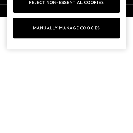
REJECT NON-ESSENTIAL COOKIES
Sweatshirts & Hoodies
Knitwear
© 2026 NEXT. All rights reserved.
Cardigans
Dresses
MANUALLY MANAGE COOKIES
Sets & Outfits
Tops
T-Shirts
Nightwear & Pyjamas
Trousers & Leggings
Bodysuits & Vests
Shirts & Blouses
Swimwear
Shorts & Skirts
Babygrows & Sleepsuits
Jeans
Jumpsuits & Playsuits
All Holiday Shop
Tops
Dresses