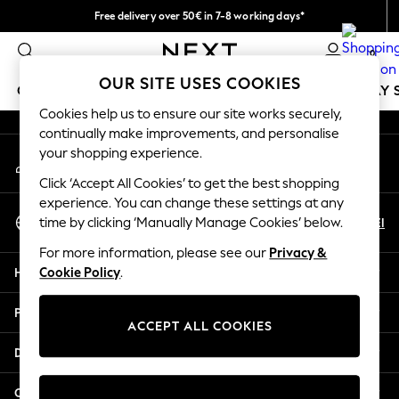
Free delivery over 50€ in 7-8 working days*
An error occurred on client
Easy returns within 28 days*
0
Our Social Networks
OUR SITE USES COOKIES
GIRLS
BOYS
BABY
WOMEN
MEN
HOLIDAY 
Cookies help us to ensure our site works securely,
continually make improvements, and personalise
GIRLS
your shopping experience.
My Account
New In
Sign-in to your account
50 - 92cm
Click ‘Accept All Cookies’ to get the best shopping
98 - 110cm
experience. You can change these settings at any
Select Language
116 - 134cm
En
El
time by clicking ‘Manually Manage Cookies’ below.
English
140 - 174cm
For more information, please see our
Privacy &
Trending: Top & Short Sets
Help
Cookie Policy
.
Trending: Clogs
Summer Dresses
Privacy & Legal
Toy Story
ACCEPT ALL COOKIES
THE SET
Departments
All Clothing
Coats & Jackets
Other Services