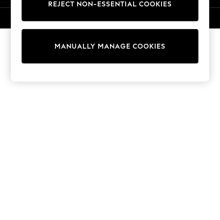
REJECT NON-ESSENTIAL COOKIES
Sweatshirts & Hoodies
Knitwear
© 2026 NEXT. All rights reserved.
Cardigans
Dresses
MANUALLY MANAGE COOKIES
Sets & Outfits
Tops
T-Shirts
Nightwear & Pyjamas
Trousers & Leggings
Bodysuits & Vests
Shirts & Blouses
Swimwear
Shorts & Skirts
Babygrows & Sleepsuits
Jeans
Jumpsuits & Playsuits
All Holiday Shop
Tops
Dresses