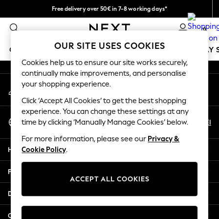
Free delivery over 50€ in 7-8 working days*
An error occurred on client
Easy returns within 28 days*
0
Our Social Networks
OUR SITE USES COOKIES
GIRLS
BOYS
BABY
WOMEN
MEN
HOLIDAY 
Cookies help us to ensure our site works securely,
continually make improvements, and personalise
GIRLS
your shopping experience.
My Account
New In
Sign-in to your account
50 - 92cm
Click ‘Accept All Cookies’ to get the best shopping
98 - 110cm
experience. You can change these settings at any
Select Language
116 - 134cm
En
El
time by clicking ‘Manually Manage Cookies’ below.
English
140 - 174cm
For more information, please see our
Privacy &
Trending: Top & Short Sets
Help
Cookie Policy
.
Trending: Clogs
Summer Dresses
Privacy & Legal
Toy Story
ACCEPT ALL COOKIES
THE SET
Departments
All Clothing
Coats & Jackets
Other Services