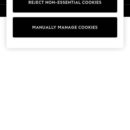
REJECT NON-ESSENTIAL COOKIES
Sweatshirts & Hoodies
Knitwear
© 2026 NEXT. All rights reserved.
Cardigans
Dresses
MANUALLY MANAGE COOKIES
Sets & Outfits
Tops
T-Shirts
Nightwear & Pyjamas
Trousers & Leggings
Bodysuits & Vests
Shirts & Blouses
Swimwear
Shorts & Skirts
Babygrows & Sleepsuits
Jeans
Jumpsuits & Playsuits
All Holiday Shop
Tops
Dresses