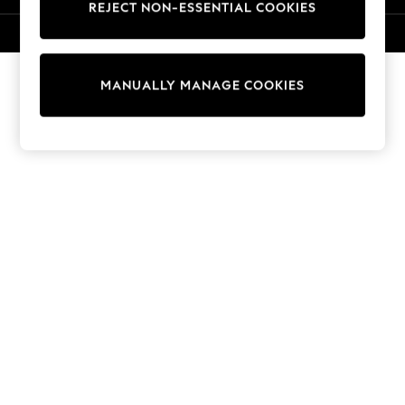
REJECT NON-ESSENTIAL COOKIES
Sweatshirts & Hoodies
Knitwear
© 2026 NEXT. All rights reserved.
Cardigans
Dresses
MANUALLY MANAGE COOKIES
Sets & Outfits
Tops
T-Shirts
Nightwear & Pyjamas
Trousers & Leggings
Bodysuits & Vests
Shirts & Blouses
Swimwear
Shorts & Skirts
Babygrows & Sleepsuits
Jeans
Jumpsuits & Playsuits
All Holiday Shop
Tops
Dresses