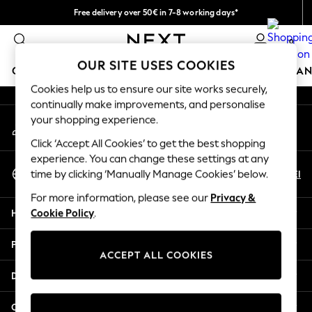
Free delivery over 50€ in 7-8 working days*
An error occurred on client
Easy returns within 28 days*
0
Our Social Networks
OUR SITE USES COOKIES
GIRLS
BOYS
BABY
WOMEN
MEN
HOME
BRAN
Cookies help us to ensure our site works securely,
continually make improvements, and personalise
GIRLS
your shopping experience.
My Account
New In
Sign-in to your account
50 - 92cm (0 - 24 months)
Click ‘Accept All Cookies’ to get the best shopping
98 - 110cm (3 - 5 years)
experience. You can change these settings at any
Select Language
116 - 134cm (6 - 9 years)
En
El
time by clicking ‘Manually Manage Cookies’ below.
English
140 - 174cm (10 - 15+ years)
For more information, please see our
Privacy &
Trending: Top & Short Sets
Help
Cookie Policy
.
Trending: Clogs
Summer Dresses
Privacy & Legal
Toy Story
ACCEPT ALL COOKIES
THE SET
Departments
All Clothing
Coats & Jackets
Other Services