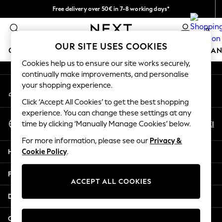
Free delivery over 50€ in 7-8 working days*
An error occurred on client
Easy returns within 28 days*
0
Our Social Networks
OUR SITE USES COOKIES
GIRLS
BOYS
BABY
WOMEN
MEN
HOME
BRAN
Cookies help us to ensure our site works securely,
continually make improvements, and personalise
GIRLS
your shopping experience.
My Account
New In
Sign-in to your account
50 - 92cm (0 - 24 months)
Click ‘Accept All Cookies’ to get the best shopping
98 - 110cm (3 - 5 years)
experience. You can change these settings at any
Select Language
116 - 134cm (6 - 9 years)
En
El
time by clicking ‘Manually Manage Cookies’ below.
English
140 - 174cm (10 - 15+ years)
For more information, please see our
Privacy &
Trending: Top & Short Sets
Help
Cookie Policy
.
Trending: Clogs
Summer Dresses
Privacy & Legal
Toy Story
ACCEPT ALL COOKIES
THE SET
Departments
All Clothing
Coats & Jackets
Other Services