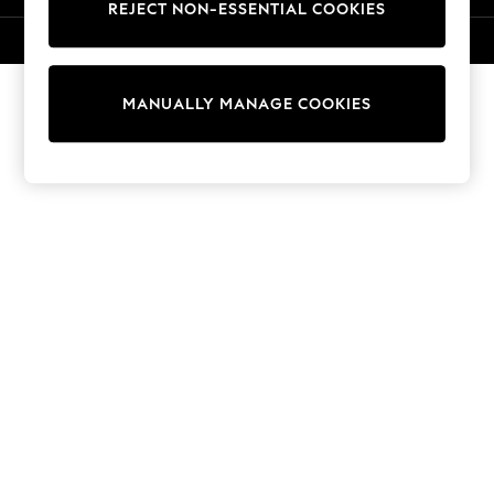
REJECT NON-ESSENTIAL COOKIES
Sweatshirts & Hoodies
Knitwear
© 2026 NEXT. All rights reserved.
Cardigans
Dresses
MANUALLY MANAGE COOKIES
Sets & Outfits
Tops
T-Shirts
Nightwear & Pyjamas
Trousers & Leggings
Bodysuits & Vests
Shirts & Blouses
Swimwear
Shorts & Skirts
Babygrows & Sleepsuits
Jeans
Jumpsuits & Playsuits
All Holiday Shop
Tops
Dresses