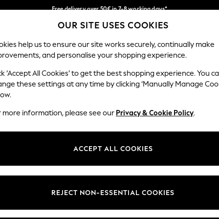
Free delivery over 50€ in 7-8 working days*
OUR SITE USES COOKIES
Easy returns within 28 days*
Our Social Networks
kies help us to ensure our site works securely, continually make
provements, and personalise your shopping experience.
WOMEN
MEN
HOLIDAY SHOP
ck ‘Accept All Cookies’ to get the best shopping experience. You c
ange these settings at any time by clicking ‘Manually Manage Coo
Select Language
low.
English
r more information, please see our
Privacy & Cookie Policy
.
egal
Departments
Cookie Policy
Womens
ACCEPT ALL COOKIES
ditions
Mens
anage Cookies
Boys
views & Ratings Policy
Girls
REJECT NON-ESSENTIAL COOKIES
Home
Baby