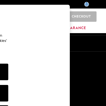
CHECKOUT
0
HOME
BRANDS
CLEARANCE
an
kies’
En
El
Other Services
Media & Press
The Company
NEXT Careers