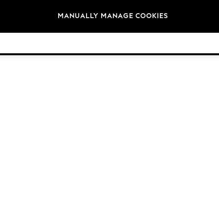
Brands
MANUALLY MANAGE COOKIES
© 2026 NEXT. All rights reserved.