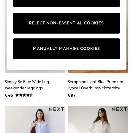
Trainers & Pumps
Pram Shoes
School Shoes
Slippers
REJECT NON-ESSENTIAL COOKIES
Boots
Wellies
Wide Fit
Shop All
MANUALLY MANAGE COOKIES
Dresses
Trousers
Underwear
Socks & Tights
Shirts & Polos
Shirts
Simply Be Blue Wide Leg
Seraphine Light Blue Premium
Polo Shirts
Weekender Jeggings
Lyocell Overbump Maternity
Knitwear & Jumpers
Sweatshirts
Wide Jeans
€46
€97
Cardigans
Sports & Swimwear
Coats & Jackets
School Bags
All Occasionwear
All Partywear