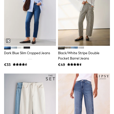
Wedding
Dresses
Shoes
Cardigans
Skirts
New In
Nighties
Pyjamas
Robes
Sleepsuits
Blanket Hoodies
Dark Blue Slim Cropped Jeans
Black/White Stripe Double
All Bags & Accessories
Pocket Barrel Jeans
New In
Bags
€33
€49
Denim Jackets
Raincoats
Waterproof
Shackets
Puddlesuits
Pramsuits
Gilets
Fleeces
Teddy Borg
Puffers