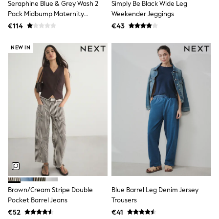
Trending: Top & Short Sets
Seraphine Blue & Grey Wash 2
Simply Be Black Wide Leg
Trending: Clogs
Pack Midbump Maternity
Weekender Jeggings
Toy Story
Jeggings
€114
€43
Pokemon
Spiderman
NEW IN
THE SET
Shop All Clothing
Coats & Jackets
T-Shirts
Sets & Outfits
Sweatshirts & Hoodies
Jumpers & Knitwear
Joggers
Shirts
Trousers & Chinos
Tops
Babygrows & Sleepsuits
Bodysuits & Vests
Jeans
Nightwear & Pyjamas
Shorts
Brown/Cream Stripe Double
Blue Barrel Leg Denim Jersey
Swimwear
Pocket Barrel Jeans
Trousers
Suits & Waistcoats
€52
€41
All Holiday Shop