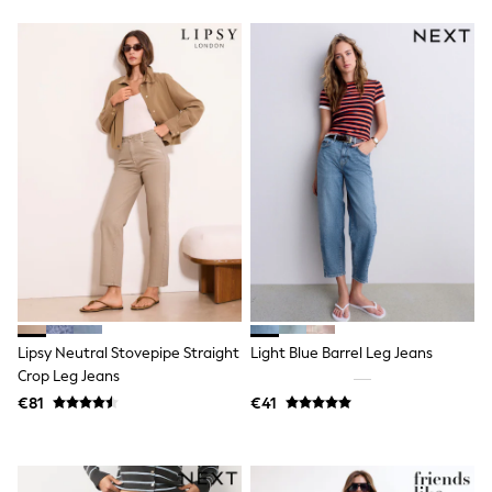
Tops & T-Shirts
Sandals & Sliders
Rash Vests
Sun Safe Swimwear
Sun Hats & Caps
Shop All Footwear
New In
Trainers
Pram Shoes
School Shoes
Slippers
Boots
Wellies
Wide Fit
Schoolwear
Shop All
Trousers
Lipsy Neutral Stovepipe Straight
Light Blue Barrel Leg Jeans
Shorts
Crop Leg Jeans
Shirts
€81
€41
Poloshirts
Knitwear & Jumpers
Boys Shoes
Coats & Jackets