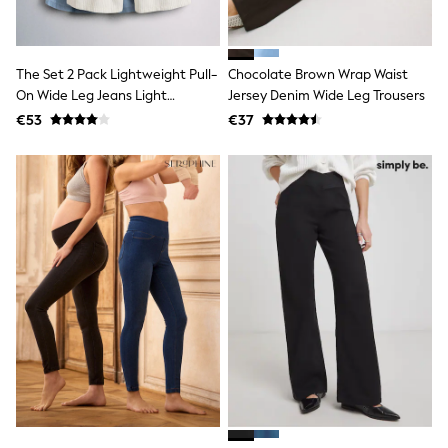
Baker by Ted Baker
Angel & Rocket
JoJo Maman Bébé
The Set 2 Pack Lightweight Pull-
Chocolate Brown Wrap Waist
Occasionwear
Schoolwear
On Wide Leg Jeans Light
Jersey Denim Wide Leg Trousers
Partywear
Blue/Cream Stripe
€53
€37
Flower Girl
Bridesmaid
All Baby & Nursery
New in
Babygrows & Sleepsuits
Bodysuits
Sets & Outfits
Rompersuits & Dungarees
Shop All
Hats
A-Z Brands
BOYS
New In
50 - 92cm
98 - 110cm
116 - 134cm
140 - 174cm