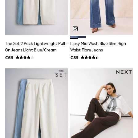
Snowsuits
Shop all
Lilo & Stitch
Bluey
Disney
Peppa Pig
All Girls Sportwear
The Set 2 Pack Lightweight Pull-
Lipsy Mid Wash Blue Slim High
New In
Trainers
On Jeans Light Blue/Cream
Waist Flare Jeans
Hoodies & Sweatshirts
€63
€83
T-Shirts & Vests
Leggings
Swim
Nike
adidas
All Girls Brands
Nike
adidas
Smiggle
Lipsy Girl
River Island
Boden
Joules
Frugi