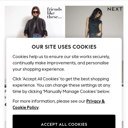
Dresses
Sets & Outfits
Tops
T-Shirts
Nightwear & Pyjamas
Trousers & Leggings
Bodysuits & Vests
Shirts & Blouses
Swimwear
OUR SITE USES COOKIES
Shorts & Skirts
Babygrows & Sleepsuits
Cookies help us to ensure our site works securely,
Jeans
continually make improvements, and personalise
Jumpsuits & Playsuits
your shopping experience.
All Holiday Shop
Tops
Click ‘Accept All Cookies’ to get the best shopping
Dresses
experience. You can change these settings at any
Shorts
time by clicking ‘Manually Manage Cookies’ below.
Friends Like These Mid Wash
Grey Leopard PP WIDE Jeans
Skirts
High Waisted Pleated Wide Leg
Sandals & Sliders
For more information, please see our
Privacy &
Barrel Denim Jeans
Rash Vests
€69
€34
Cookie Policy
.
Sun Safe Swimwear
Sun Hats & Caps
Shop All Footwear
ACCEPT ALL COOKIES
New In