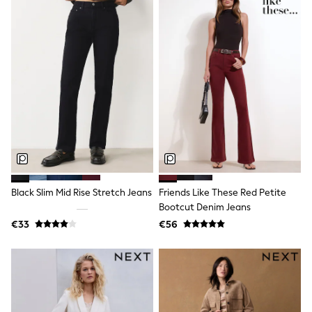
Sports & Swimwear
School Bags
Stationery
Underwear & Socks
All Occasionwear
Communion
Wedding
Shirts
Trousers
Shoes
Suit Jackets
Suit Trousers
Waistcoats
Ties
New In
Black Slim Mid Rise Stretch Jeans
Friends Like These Red Petite
Pyjamas
Bootcut Denim Jeans
Robes
€33
€56
Socks
All Accessories
New In
Bags
Hats
Denim Jackets
Raincoats