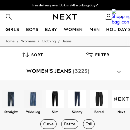
Easy returns within 28 days*
We pay all duties
0
GIRLS
BOYS
BABY
WOMEN
MEN
HOLIDAY 
/
/
/
Home
Womens
Clothing
Jeans
GIRLS
New In
50 - 92cm
SORT
FILTER
98 - 110cm
116 - 134cm
WOMEN'S JEANS
(3225)
140 - 174cm
Trending: Top & Short Sets
Trending: Clogs
Summer Dresses
Shop By Category
Toy Story
Jeans
THE SET
All Clothing
Coats & Jackets
Straight
Wide Leg
Slim
Skinny
Barrel
Next
Sweatshirts & Hoodies
Knitwear
Curve
Petite
Tall
Cardigans