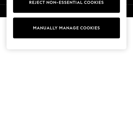
REJECT NON-ESSENTIAL COOKIES
Sweatshirts & Hoodies
Knitwear
© 2026 NEXT. All rights reserved.
Cardigans
Dresses
MANUALLY MANAGE COOKIES
Sets & Outfits
Tops
T-Shirts
Nightwear & Pyjamas
Trousers & Leggings
Bodysuits & Vests
Shirts & Blouses
Swimwear
Shorts & Skirts
Babygrows & Sleepsuits
Jeans
Jumpsuits & Playsuits
All Holiday Shop
Tops
Dresses