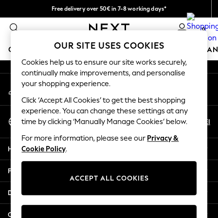
Free delivery over 50€ in 7-8 working days*
An error occurred on client
Easy returns within 28 days*
0
Our Social Networks
OUR SITE USES COOKIES
GIRLS
BOYS
BABY
WOMEN
MEN
HOME
BRAN
Cookies help us to ensure our site works securely,
continually make improvements, and personalise
GIRLS
your shopping experience.
My Account
New In
Sign-in to your account
50 - 92cm (0 - 24 months)
Click ‘Accept All Cookies’ to get the best shopping
98 - 110cm (3 - 5 years)
experience. You can change these settings at any
Select Language
116 - 134cm (6 - 9 years)
En
El
time by clicking ‘Manually Manage Cookies’ below.
English
140 - 174cm (10 - 15+ years)
For more information, please see our
Privacy &
Trending: Top & Short Sets
Help
Cookie Policy
.
Trending: Clogs
Summer Dresses
Privacy & Legal
Toy Story
ACCEPT ALL COOKIES
THE SET
Departments
All Clothing
Coats & Jackets
Other Services