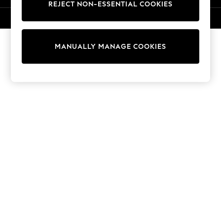
REJECT NON-ESSENTIAL COOKIES
Sweatshirts & Hoodies
Knitwear
© 2026 NEXT. All rights reserved.
Cardigans
Dresses
MANUALLY MANAGE COOKIES
Sets & Outfits
Tops
T-Shirts
Nightwear & Pyjamas
Trousers & Leggings
Bodysuits & Vests
Shirts & Blouses
Swimwear
Shorts & Skirts
Babygrows & Sleepsuits
Jeans
Jumpsuits & Playsuits
All Holiday Shop
Tops
Dresses