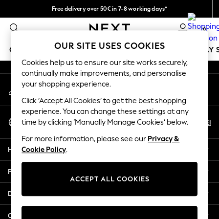
Free delivery over 50€ in 7-8 working days*
An error occurred on client
Easy returns within 28 days*
0
Our Social Networks
OUR SITE USES COOKIES
GIRLS
BOYS
BABY
WOMEN
MEN
HOLIDAY 
Cookies help us to ensure our site works securely,
continually make improvements, and personalise
GIRLS
your shopping experience.
My Account
New In
Sign-in to your account
50 - 92cm
Click ‘Accept All Cookies’ to get the best shopping
98 - 110cm
experience. You can change these settings at any
Select Language
116 - 134cm
En
El
time by clicking ‘Manually Manage Cookies’ below.
English
140 - 174cm
For more information, please see our
Privacy &
Trending: Top & Short Sets
Help
Cookie Policy
.
Trending: Clogs
Summer Dresses
Privacy & Legal
Toy Story
ACCEPT ALL COOKIES
THE SET
Departments
All Clothing
Coats & Jackets
Other Services