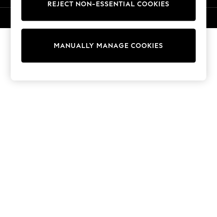
REJECT NON-ESSENTIAL COOKIES
Sweatshirts & Hoodies
Knitwear
© 2026 NEXT. All rights reserved.
Cardigans
Dresses
MANUALLY MANAGE COOKIES
Sets & Outfits
Tops
T-Shirts
Nightwear & Pyjamas
Trousers & Leggings
Bodysuits & Vests
Shirts & Blouses
Swimwear
Shorts & Skirts
Babygrows & Sleepsuits
Jeans
Jumpsuits & Playsuits
All Holiday Shop
Tops
Dresses