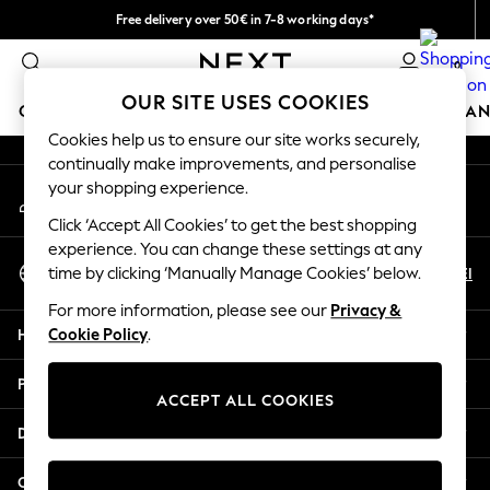
Free delivery over 50€ in 7-8 working days*
An error occurred on client
Easy returns within 28 days*
0
Our Social Networks
OUR SITE USES COOKIES
GIRLS
BOYS
BABY
WOMEN
MEN
HOME
BRAN
Cookies help us to ensure our site works securely,
continually make improvements, and personalise
GIRLS
your shopping experience.
My Account
New In
Sign-in to your account
50 - 92cm
Click ‘Accept All Cookies’ to get the best shopping
98 - 110cm
experience. You can change these settings at any
Select Language
116 - 134cm
En
El
time by clicking ‘Manually Manage Cookies’ below.
English
140 - 174cm
For more information, please see our
Privacy &
Trending: Top & Short Sets
Help
Cookie Policy
.
Trending: Clogs
Summer Dresses
Privacy & Legal
Toy Story
ACCEPT ALL COOKIES
THE SET
Departments
All Clothing
Coats & Jackets
Other Services