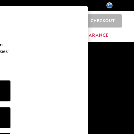
CHECKOUT
0
BRANDS
CLEARANCE
an
kies’
En
El
Other Services
Media & Press
The Company
NEXT Careers