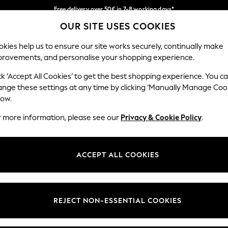
Free delivery over 50€ in 7-8 working days*
OUR SITE USES COOKIES
Easy returns within 28 days*
Our Social Networks
kies help us to ensure our site works securely, continually make
provements, and personalise your shopping experience.
WOMEN
MEN
HOME
ck ‘Accept All Cookies’ to get the best shopping experience. You c
ange these settings at any time by clicking ‘Manually Manage Coo
Select Language
low.
English
r more information, please see our
Privacy & Cookie Policy
.
egal
Departments
Cookie Policy
Womens
ACCEPT ALL COOKIES
ditions
Mens
anage Cookies
Boys
views & Ratings Policy
Girls
REJECT NON-ESSENTIAL COOKIES
Home
Baby