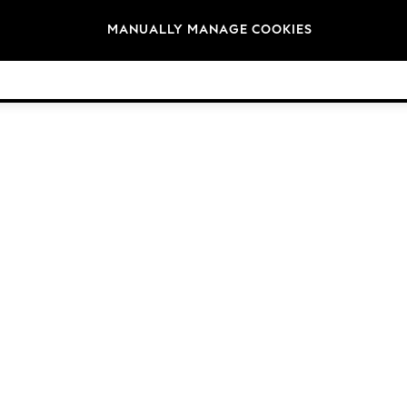
Brands
MANUALLY MANAGE COOKIES
© 2026 NEXT. All rights reserved.