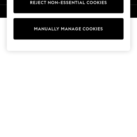
REJECT NON-ESSENTIAL COOKIES
Sweatshirts & Hoodies
Knitwear
© 2026 NEXT. All rights reserved.
Cardigans
Dresses
MANUALLY MANAGE COOKIES
Sets & Outfits
Tops
T-Shirts
Nightwear & Pyjamas
Trousers & Leggings
Bodysuits & Vests
Shirts & Blouses
Swimwear
Shorts & Skirts
Babygrows & Sleepsuits
Jeans
Jumpsuits & Playsuits
All Holiday Shop
Tops
Dresses