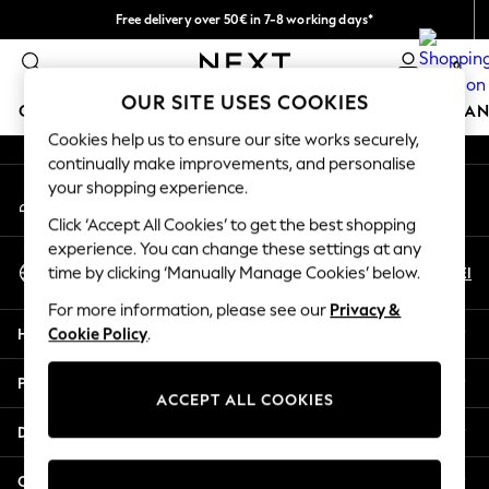
Free delivery over 50€ in 7-8 working days*
An error occurred on client
Easy returns within 28 days*
0
Our Social Networks
OUR SITE USES COOKIES
GIRLS
BOYS
BABY
WOMEN
MEN
HOME
BRAN
Cookies help us to ensure our site works securely,
continually make improvements, and personalise
GIRLS
your shopping experience.
My Account
New In
Sign-in to your account
50 - 92cm (0 - 24 months)
Click ‘Accept All Cookies’ to get the best shopping
98 - 110cm (3 - 5 years)
experience. You can change these settings at any
Select Language
116 - 134cm (6 - 9 years)
En
El
time by clicking ‘Manually Manage Cookies’ below.
English
140 - 174cm (10 - 15+ years)
For more information, please see our
Privacy &
Trending: Top & Short Sets
Help
Cookie Policy
.
Trending: Clogs
Summer Dresses
Privacy & Legal
Toy Story
ACCEPT ALL COOKIES
THE SET
Departments
All Clothing
Coats & Jackets
Other Services