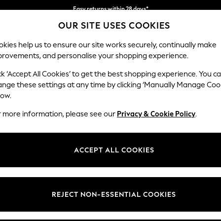
Easy returns within 28 days*
OUR SITE USES COOKIES
We pay all duties
kies help us to ensure our site works securely, continually make
provements, and personalise your shopping experience.
WOMEN
MEN
HOLIDAY SHOP
ck ‘Accept All Cookies’ to get the best shopping experience. You c
ange these settings at any time by clicking ‘Manually Manage Coo
low.
LIPSY
(0)
r more information, please see our
Privacy & Cookie Policy
.
ACCEPT ALL COOKIES
We found no results matching your search.
REJECT NON-ESSENTIAL COOKIES