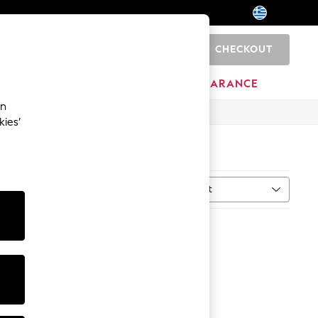
CHECKOUT
0
HOME
BRANDS
CLEARANCE
an
kies’
Sort