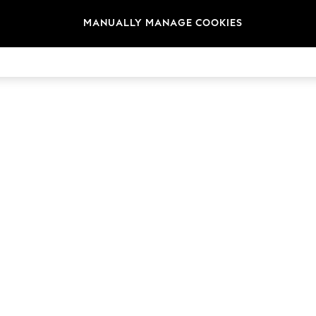
MANUALLY MANAGE COOKIES