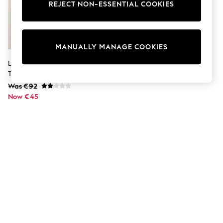
Dresses
REJECT NON-ESSENTIAL COOKIES
Sets & Outfits
Tops
T-Shirts
Nightwear & Pyjamas
MANUALLY MANAGE COOKIES
Trousers & Leggings
Bodysuits & Vests
Lipsy Monochrome Long Sleeve
Shirts & Blouses
Tipped Shirt Mini Dress
Swimwear
Was €92
Shorts & Skirts
Now €45
Babygrows & Sleepsuits
Jeans
Jumpsuits & Playsuits
All Holiday Shop
Tops
Dresses
Shorts
Skirts
Sandals & Sliders
Rash Vests
Sun Safe Swimwear
Sun Hats & Caps
Shop All Footwear
New In