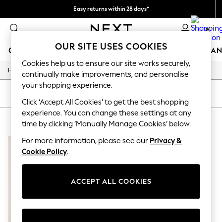
Easy returns within 28 days*
We pay all duties
0
OUR SITE USES COOKIES
GIRLS
BOYS
BABY
WOMEN
MEN
HOME
BRAN
Cookies help us to ensure our site works securely,
/
Home
Lipsy
GIRLS
continually make improvements, and personalise
New In
your shopping experience.
50 - 92cm (0 - 24 months)
SORT
FILTER
98 - 110cm (3 - 5 years)
Click ‘Accept All Cookies’ to get the best shopping
116 - 134cm (6 - 9 years)
experience. You can change these settings at any
LIPSY
(1)
140 - 174cm (10 - 15+ years)
time by clicking ‘Manually Manage Cookies’ below.
Trending: Top & Short Sets
Trending: Clogs
For more information, please see our
Privacy &
Summer Dresses
Cookie Policy
.
Toy Story
THE SET
All Clothing
ACCEPT ALL COOKIES
Coats & Jackets
Sweatshirts & Hoodies
Knitwear
Cardigans