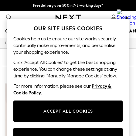
Free delivery over 50€ in 7-8 working days*
Easy returns within 28 days*
0
OUR SITE USES COOKIES
GIRLS
BOYS
BABY
WOMEN
MEN
HOME
BRAN
Cookies help us to ensure our site works securely,
/
Home
Lipsy
GIRLS
continually make improvements, and personalise
New In
your shopping experience.
50 - 92cm (0 - 24 months)
SORT
FILTER
98 - 110cm (3 - 5 years)
Click ‘Accept All Cookies’ to get the best shopping
116 - 134cm (6 - 9 years)
experience. You can change these settings at any
LIPSY
(1)
140 - 174cm (10 - 15+ years)
time by clicking ‘Manually Manage Cookies’ below.
Trending: Top & Short Sets
Trending: Clogs
For more information, please see our
Privacy &
Summer Dresses
Cookie Policy
.
Toy Story
THE SET
All Clothing
ACCEPT ALL COOKIES
Coats & Jackets
Sweatshirts & Hoodies
Knitwear
Cardigans