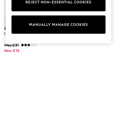
Dresses
REJECT NON-ESSENTIAL COOKIES
Sets & Outfits
Tops
T-Shirts
Nightwear & Pyjamas
MANUALLY MANAGE COOKIES
Trousers & Leggings
Bodysuits & Vests
Lipsy Black Wide Buckle Belt
Shirts & Blouses
Swimwear
Was €31
Shorts & Skirts
Now €13
Babygrows & Sleepsuits
Jeans
Jumpsuits & Playsuits
All Holiday Shop
Tops
Dresses
Shorts
Skirts
Sandals & Sliders
Rash Vests
Sun Safe Swimwear
Sun Hats & Caps
Shop All Footwear
New In