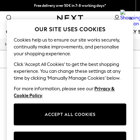
Free delivery over 50€ in 7-8 working days*
Easy returns within 28 days*
0
OUR SITE USES COOKIES
GIRLS
BOYS
BABY
WOMEN
MEN
HOLIDAY 
Cookies help us to ensure our site works securely,
/
Home
Lipsy
GIRLS
continually make improvements, and personalise
New In
your shopping experience.
50 - 92cm
SORT
FILTER
98 - 110cm
Click ‘Accept All Cookies’ to get the best shopping
116 - 134cm
experience. You can change these settings at any
LIPSY
(0)
140 - 174cm
time by clicking ‘Manually Manage Cookies’ below.
Trending: Top & Short Sets
Trending: Clogs
For more information, please see our
Privacy &
We found no results matching your search.
Summer Dresses
Cookie Policy
.
Toy Story
THE SET
All Clothing
ACCEPT ALL COOKIES
Coats & Jackets
Sweatshirts & Hoodies
Knitwear
Cardigans