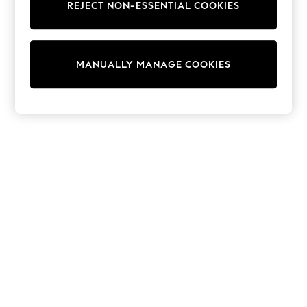
Dresses
REJECT NON-ESSENTIAL COOKIES
Sets & Outfits
Tops
T-Shirts
Nightwear & Pyjamas
MANUALLY MANAGE COOKIES
Trousers & Leggings
Bodysuits & Vests
Shirts & Blouses
Swimwear
Shorts & Skirts
Babygrows & Sleepsuits
Jeans
Jumpsuits & Playsuits
All Holiday Shop
Tops
Dresses
Shorts
Skirts
Sandals & Sliders
Rash Vests
Sun Safe Swimwear
Sun Hats & Caps
Shop All Footwear
New In