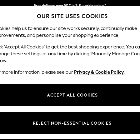
Free delivery over 50€ in 7-8 working days*
OUR SITE USES COOKIES
Easy returns within 28 days*
kies help us to ensure our site works securely, continually make
provements, and personalise your shopping experience.
WOMEN
MEN
HOLIDAY SHOP
ck ‘Accept All Cookies’ to get the best shopping experience. You c
ange these settings at any time by clicking ‘Manually Manage Coo
low.
LIPSY
(1)
r more information, please see our
Privacy & Cookie Policy
.
Use
Length
Price
ACCEPT ALL COOKIES
REJECT NON-ESSENTIAL COOKIES