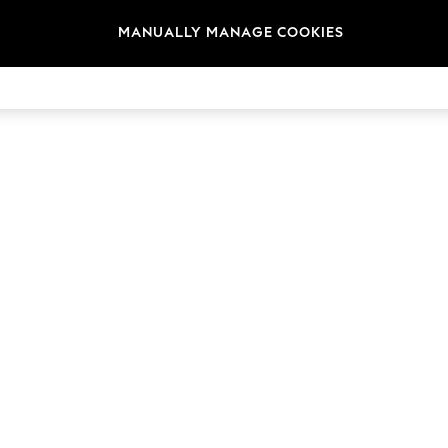
MANUALLY MANAGE COOKIES