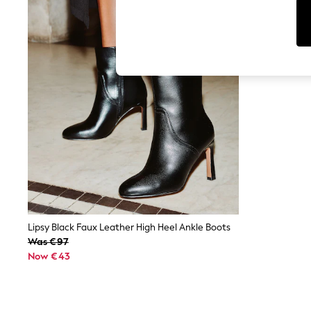
Cardigans
Dresses
Sets & Outfits
Tops
T-Shirts
Nightwear & Pyjamas
Trousers & Leggings
Bodysuits & Vests
Shirts & Blouses
Swimwear
Shorts & Skirts
Babygrows & Sleepsuits
Jeans
Jumpsuits & Playsuits
All Holiday Shop
Tops
Dresses
Shorts
Lipsy Black Faux Leather High Heel Ankle Boots
Skirts
Was €97
Sandals & Sliders
Now €43
Rash Vests
Sun Safe Swimwear
Sun Hats & Caps
Shop All Footwear