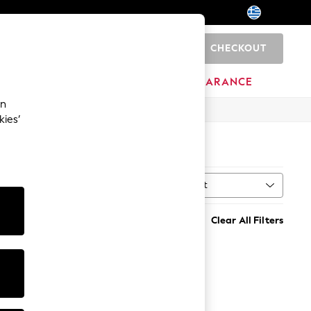
CHECKOUT
0
HOME
BRANDS
CLEARANCE
an
kies’
Sort
MORE
Clear All Filters