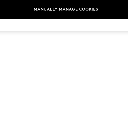
MANUALLY MANAGE COOKIES