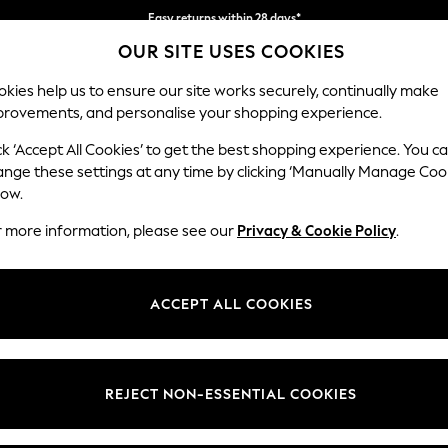
Easy returns within 28 days*
OUR SITE USES COOKIES
We pay all duties
kies help us to ensure our site works securely, continually make
provements, and personalise your shopping experience.
WOMEN
MEN
HOLIDAY SHOP
ck ‘Accept All Cookies’ to get the best shopping experience. You c
ange these settings at any time by clicking ‘Manually Manage Coo
low.
LIPSY
(1)
r more information, please see our
Privacy & Cookie Policy
.
Length
Price
ACCEPT ALL COOKIES
REJECT NON-ESSENTIAL COOKIES