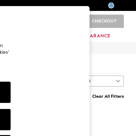
CHECKOUT
0
HOME
BRANDS
CLEARANCE
an
kies’
Sort
MORE
Clear All Filters