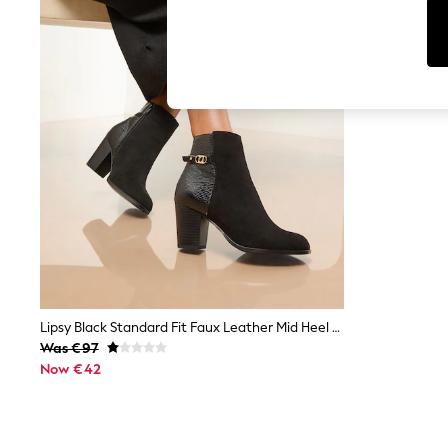
Cardigans
Dresses
Sets & Outfits
Tops
T-Shirts
Nightwear & Pyjamas
Trousers & Leggings
Bodysuits & Vests
Shirts & Blouses
Swimwear
Shorts & Skirts
Babygrows & Sleepsuits
Jeans
Jumpsuits & Playsuits
All Holiday Shop
Tops
Dresses
Shorts
Lipsy Black Standard Fit Faux Leather Mid Heel Almond Toe Mixed Fabric Ankle Boots
Skirts
Was €97
Sandals & Sliders
Now €42
Rash Vests
Sun Safe Swimwear
Sun Hats & Caps
Shop All Footwear