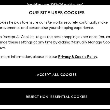
Free delivery over 50€ in 7-8 working days*
OUR SITE USES COOKIES
Easy returns within 28 days*
kies help us to ensure our site works securely, continually make
provements, and personalise your shopping experience.
WOMEN
MEN
HOLIDAY SHOP
ck ‘Accept All Cookies’ to get the best shopping experience. You c
ange these settings at any time by clicking ‘Manually Manage Coo
low.
LIPSY
(1)
r more information, please see our
Privacy & Cookie Policy
.
Length
Price
ACCEPT ALL COOKIES
REJECT NON-ESSENTIAL COOKIES