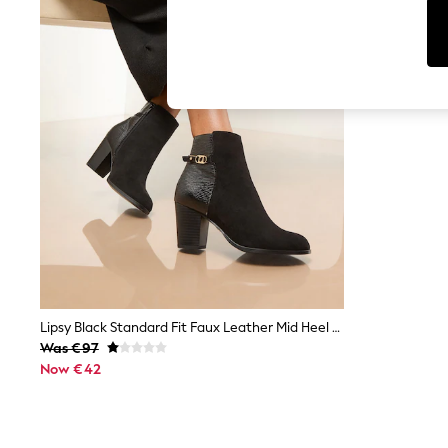
Cardigans
Dresses
Sets & Outfits
Tops
T-Shirts
Nightwear & Pyjamas
Trousers & Leggings
Bodysuits & Vests
Shirts & Blouses
Swimwear
Shorts & Skirts
Babygrows & Sleepsuits
Jeans
Jumpsuits & Playsuits
All Holiday Shop
Tops
Dresses
Shorts
Lipsy Black Standard Fit Faux Leather Mid Heel Almond Toe Mixed Fabric Ankle Boots
Skirts
Was €97
Sandals & Sliders
Now €42
Rash Vests
Sun Safe Swimwear
Sun Hats & Caps
Shop All Footwear