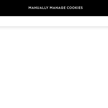
MANUALLY MANAGE COOKIES