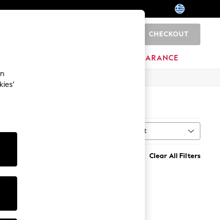
CHECKOUT
0
HOME
BRANDS
CLEARANCE
an
kies’
Sort
MORE
Clear All Filters