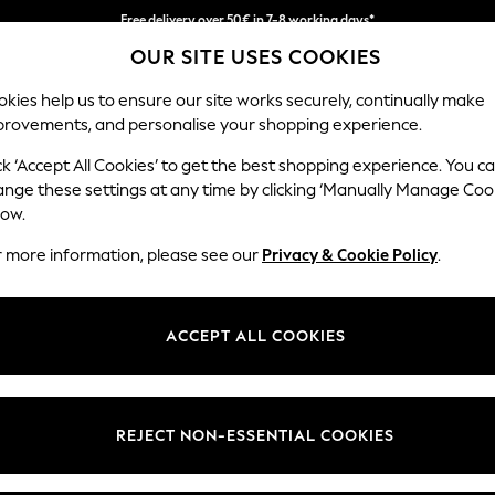
Free delivery over 50€ in 7-8 working days*
OUR SITE USES COOKIES
Easy returns within 28 days*
kies help us to ensure our site works securely, continually make
provements, and personalise your shopping experience.
WOMEN
MEN
HOLIDAY SHOP
ck ‘Accept All Cookies’ to get the best shopping experience. You c
ange these settings at any time by clicking ‘Manually Manage Coo
low.
LIPSY
(0)
r more information, please see our
Privacy & Cookie Policy
.
ACCEPT ALL COOKIES
We found no results matching your search.
REJECT NON-ESSENTIAL COOKIES