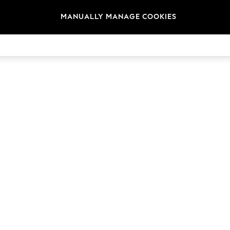
MANUALLY MANAGE COOKIES