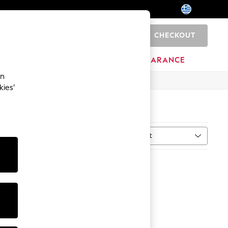
CHECKOUT
0
HOME
BRANDS
CLEARANCE
an
kies’
Sort