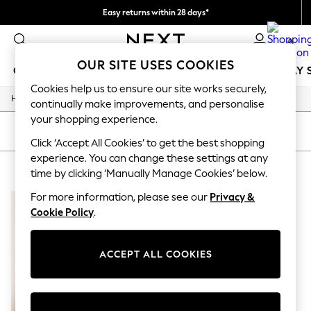
Easy returns within 28 days*
We pay all duties
0
OUR SITE USES COOKIES
GIRLS
BOYS
BABY
WOMEN
MEN
HOLIDAY 
Cookies help us to ensure our site works securely,
/
Home
Lipsy
GIRLS
continually make improvements, and personalise
New In
your shopping experience.
50 - 92cm
SORT
FILTER
98 - 110cm
Click ‘Accept All Cookies’ to get the best shopping
116 - 134cm
experience. You can change these settings at any
LIPSY
(1)
140 - 174cm
time by clicking ‘Manually Manage Cookies’ below.
Trending: Top & Short Sets
Trending: Clogs
For more information, please see our
Privacy &
Summer Dresses
Cookie Policy
.
Toy Story
THE SET
All Clothing
ACCEPT ALL COOKIES
Coats & Jackets
Sweatshirts & Hoodies
Knitwear
Cardigans