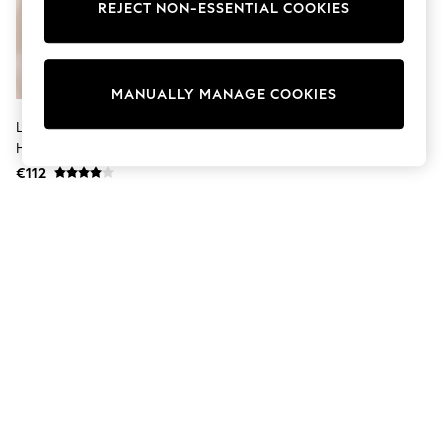
Dresses
REJECT NON-ESSENTIAL COOKIES
Sets & Outfits
Tops
T-Shirts
Nightwear & Pyjamas
MANUALLY MANAGE COOKIES
Trousers & Leggings
Bodysuits & Vests
Lipsy Neutral Collarless Bubble
Shirts & Blouses
Hem Jacket
Swimwear
€112
Shorts & Skirts
Babygrows & Sleepsuits
Jeans
Jumpsuits & Playsuits
All Holiday Shop
Tops
Dresses
Shorts
Skirts
Sandals & Sliders
Rash Vests
Sun Safe Swimwear
Sun Hats & Caps
Shop All Footwear
New In