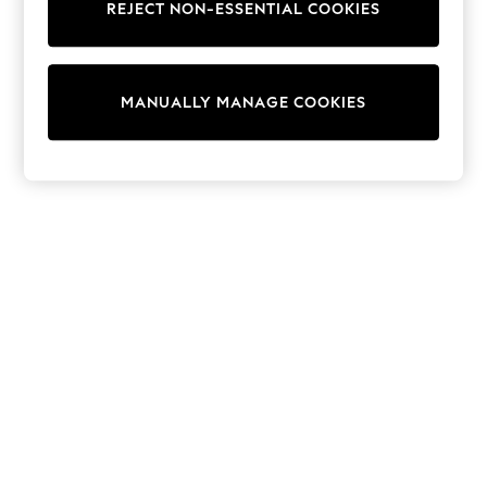
Dresses
REJECT NON-ESSENTIAL COOKIES
Sets & Outfits
Tops
T-Shirts
Nightwear & Pyjamas
MANUALLY MANAGE COOKIES
Trousers & Leggings
Bodysuits & Vests
Shirts & Blouses
Swimwear
Shorts & Skirts
Babygrows & Sleepsuits
Jeans
Jumpsuits & Playsuits
All Holiday Shop
Tops
Dresses
Shorts
Skirts
Sandals & Sliders
Rash Vests
Sun Safe Swimwear
Sun Hats & Caps
Shop All Footwear
New In