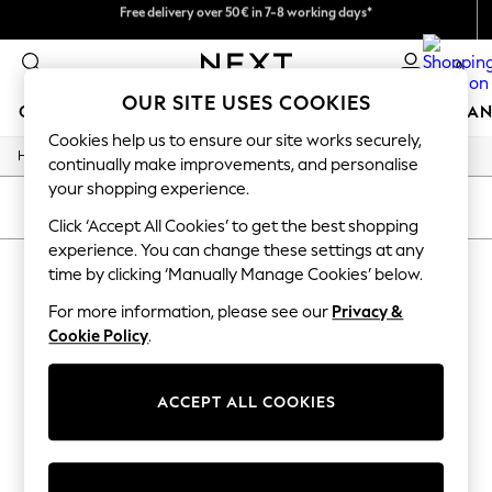
We pay all duties
Free delivery over 50€ in 7-8 working days*
Easy returns within 28 days*
0
OUR SITE USES COOKIES
GIRLS
BOYS
BABY
WOMEN
MEN
HOME
BRAN
Cookies help us to ensure our site works securely,
/
Home
Lipsy
GIRLS
continually make improvements, and personalise
New In
your shopping experience.
50 - 92cm
SORT
FILTER
98 - 110cm
Click ‘Accept All Cookies’ to get the best shopping
116 - 134cm
experience. You can change these settings at any
LIPSY
(0)
140 - 174cm
time by clicking ‘Manually Manage Cookies’ below.
Trending: Top & Short Sets
Trending: Clogs
For more information, please see our
Privacy &
We found no results matching your search.
Summer Dresses
Cookie Policy
.
Toy Story
THE SET
All Clothing
ACCEPT ALL COOKIES
Coats & Jackets
Sweatshirts & Hoodies
Knitwear
Cardigans