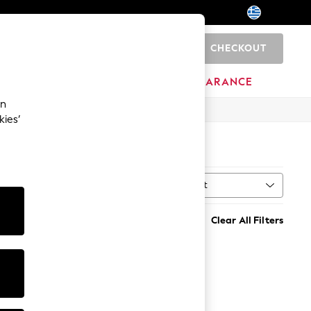
CHECKOUT
0
BRANDS
CLEARANCE
an
kies’
Sort
h
MORE
Clear All Filters