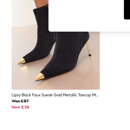
Cardigans
Dresses
Sets & Outfits
Tops
T-Shirts
Nightwear & Pyjamas
Trousers & Leggings
Bodysuits & Vests
Shirts & Blouses
Swimwear
Shorts & Skirts
Babygrows & Sleepsuits
Jeans
Jumpsuits & Playsuits
All Holiday Shop
Tops
Dresses
Shorts
Lipsy Black Faux Suede Gold Metallic Toecap Mid Stiletto Heel Party Boots
Skirts
Was €97
Sandals & Sliders
Now €36
Rash Vests
Sun Safe Swimwear
Sun Hats & Caps
Shop All Footwear