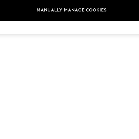
MANUALLY MANAGE COOKIES