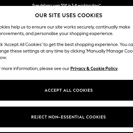
Free delivery over 50€ in 7-8 working days*
OUR SITE USES COOKIES
Easy returns within 28 days*
kies help us to ensure our site works securely, continually make
provements, and personalise your shopping experience.
WOMEN
MEN
HOME
ck ‘Accept All Cookies’ to get the best shopping experience. You c
ange these settings at any time by clicking ‘Manually Manage Coo
low.
LIPSY
(1)
r more information, please see our
Privacy & Cookie Policy
.
Style
Use
Lengt
ACCEPT ALL COOKIES
REJECT NON-ESSENTIAL COOKIES