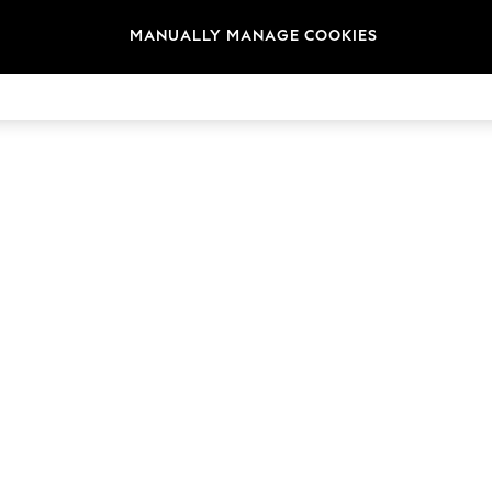
MANUALLY MANAGE COOKIES