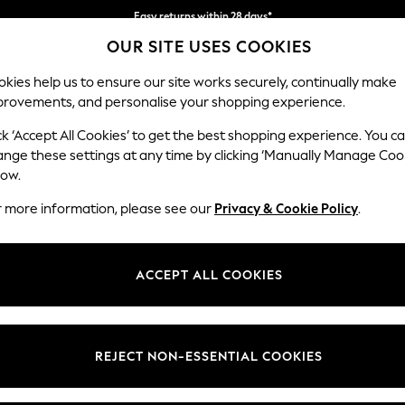
Easy returns within 28 days*
OUR SITE USES COOKIES
We pay all duties
kies help us to ensure our site works securely, continually make
provements, and personalise your shopping experience.
WOMEN
MEN
HOLIDAY SHOP
ck ‘Accept All Cookies’ to get the best shopping experience. You c
ange these settings at any time by clicking ‘Manually Manage Coo
low.
LIPSY
(0)
r more information, please see our
Privacy & Cookie Policy
.
ACCEPT ALL COOKIES
We found no results matching your search.
REJECT NON-ESSENTIAL COOKIES