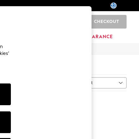
CHECKOUT
0
HOME
BRANDS
CLEARANCE
an
kies’
Sort