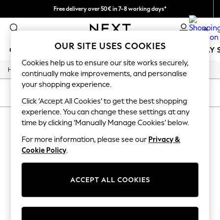
Free delivery over 50€ in 7-8 working days*
Easy returns within 28 days*
0
OUR SITE USES COOKIES
GIRLS
BOYS
BABY
WOMEN
MEN
HOLIDAY 
Cookies help us to ensure our site works securely,
/
Home
Lipsy
GIRLS
continually make improvements, and personalise
New In
your shopping experience.
50 - 92cm
SORT
FILTER
98 - 110cm
Click ‘Accept All Cookies’ to get the best shopping
116 - 134cm
experience. You can change these settings at any
LIPSY
140 - 174cm
time by clicking ‘Manually Manage Cookies’ below.
Trending: Top & Short Sets
(0)
Trending: Clogs
For more information, please see our
Privacy &
Summer Dresses
Cookie Policy
.
Toy Story
We found no results matching your search.
THE SET
All Clothing
ACCEPT ALL COOKIES
Coats & Jackets
Sweatshirts & Hoodies
Knitwear
Cardigans