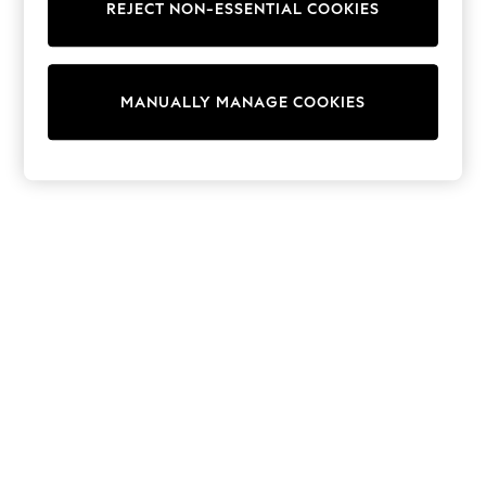
Dresses
REJECT NON-ESSENTIAL COOKIES
Sets & Outfits
Tops
T-Shirts
Nightwear & Pyjamas
MANUALLY MANAGE COOKIES
Trousers & Leggings
Bodysuits & Vests
Shirts & Blouses
Swimwear
Shorts & Skirts
Babygrows & Sleepsuits
Jeans
Jumpsuits & Playsuits
All Holiday Shop
Tops
Dresses
Shorts
Skirts
Sandals & Sliders
Rash Vests
Sun Safe Swimwear
Sun Hats & Caps
Shop All Footwear
New In