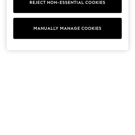
Dresses
REJECT NON-ESSENTIAL COOKIES
Sets & Outfits
Tops
T-Shirts
Nightwear & Pyjamas
MANUALLY MANAGE COOKIES
Trousers & Leggings
Bodysuits & Vests
Shirts & Blouses
Swimwear
Shorts & Skirts
Babygrows & Sleepsuits
Jeans
Jumpsuits & Playsuits
All Holiday Shop
Tops
Dresses
Shorts
Skirts
Sandals & Sliders
Rash Vests
Sun Safe Swimwear
Sun Hats & Caps
Shop All Footwear
New In