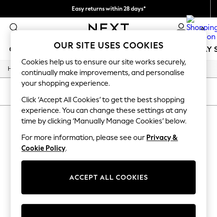
Easy returns within 28 days*
We pay all duties
0
OUR SITE USES COOKIES
GIRLS
BOYS
BABY
WOMEN
MEN
HOLIDAY 
Cookies help us to ensure our site works securely,
/
Home
Lipsy
GIRLS
continually make improvements, and personalise
New In
your shopping experience.
50 - 92cm (0 - 24 months)
SORT
FILTER
98 - 110cm (3 - 5 years)
Click ‘Accept All Cookies’ to get the best shopping
116 - 134cm (6 - 9 years)
experience. You can change these settings at any
LIPSY
(0)
140 - 174cm (10 - 15+ years)
time by clicking ‘Manually Manage Cookies’ below.
Trending: Top & Short Sets
Trending: Clogs
For more information, please see our
Privacy &
We found no results matching your search.
Summer Dresses
Cookie Policy
.
Toy Story
THE SET
All Clothing
ACCEPT ALL COOKIES
Coats & Jackets
Sweatshirts & Hoodies
Knitwear
Cardigans