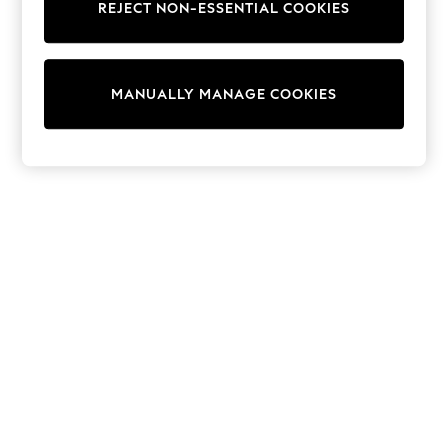
Dresses
REJECT NON-ESSENTIAL COOKIES
Sets & Outfits
Tops
T-Shirts
Nightwear & Pyjamas
MANUALLY MANAGE COOKIES
Trousers & Leggings
Bodysuits & Vests
Shirts & Blouses
Swimwear
Shorts & Skirts
Babygrows & Sleepsuits
Jeans
Jumpsuits & Playsuits
All Holiday Shop
Tops
Dresses
Shorts
Skirts
Sandals & Sliders
Rash Vests
Sun Safe Swimwear
Sun Hats & Caps
Shop All Footwear
New In