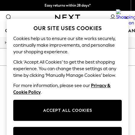
Easy returns within 28 days*
We pay all duties
0
OUR SITE USES COOKIES
GIRLS
BOYS
BABY
WOMEN
MEN
HOME
BRAN
Cookies help us to ensure our site works securely,
/
Home
Lipsy
GIRLS
continually make improvements, and personalise
New In
your shopping experience.
50 - 92cm
SORT
FILTER
98 - 110cm
Click ‘Accept All Cookies’ to get the best shopping
116 - 134cm
experience. You can change these settings at any
LIPSY
140 - 174cm
time by clicking ‘Manually Manage Cookies’ below.
Trending: Top & Short Sets
(1)
Trending: Clogs
For more information, please see our
Privacy &
Summer Dresses
Cookie Policy
.
Toy Story
THE SET
All Clothing
ACCEPT ALL COOKIES
Coats & Jackets
Sweatshirts & Hoodies
Knitwear
Cardigans