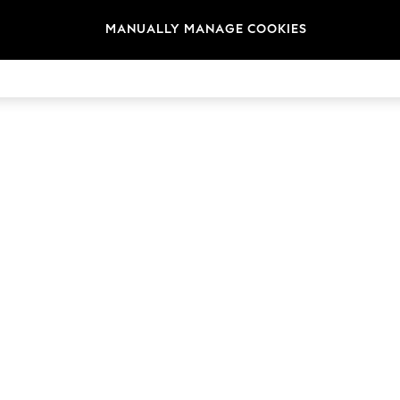
MANUALLY MANAGE COOKIES