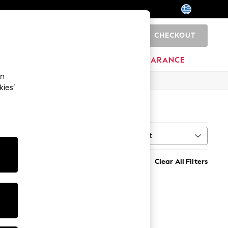
CHECKOUT
0
HOME
BRANDS
CLEARANCE
an
kies’
Sort
MORE
Clear All Filters