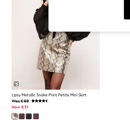
Cardigans
Dresses
Sets & Outfits
Tops
T-Shirts
Nightwear & Pyjamas
Trousers & Leggings
Bodysuits & Vests
Shirts & Blouses
Swimwear
Shorts & Skirts
Babygrows & Sleepsuits
Jeans
Jumpsuits & Playsuits
All Holiday Shop
Tops
Dresses
Shorts
Lipsy Metallic Snake Print Petite Mini Skirt
Skirts
Was €69
Sandals & Sliders
Now €31
Rash Vests
Sun Safe Swimwear
Sun Hats & Caps
Shop All Footwear