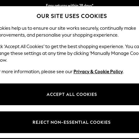
Easy returns within 28 days*
OUR SITE USES COOKIES
We pay all duties
kies help us to ensure our site works securely, continually make
provements, and personalise your shopping experience.
WOMEN
MEN
HOLIDAY SHOP
ck ‘Accept All Cookies’ to get the best shopping experience. You c
ange these settings at any time by clicking ‘Manually Manage Coo
low.
LIPSY
(1)
r more information, please see our
Privacy & Cookie Policy
.
Pattern
Price
ACCEPT ALL COOKIES
REJECT NON-ESSENTIAL COOKIES