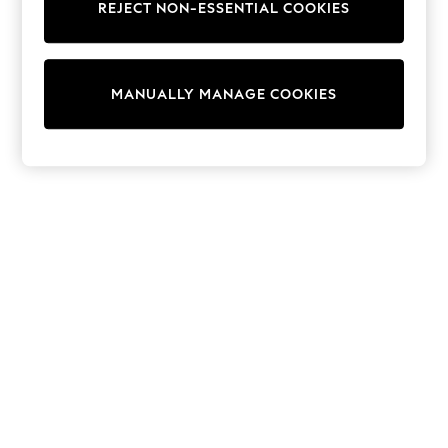
Dresses
REJECT NON-ESSENTIAL COOKIES
Sets & Outfits
Tops
T-Shirts
Nightwear & Pyjamas
MANUALLY MANAGE COOKIES
Trousers & Leggings
Bodysuits & Vests
Shirts & Blouses
Swimwear
Shorts & Skirts
Babygrows & Sleepsuits
Jeans
Jumpsuits & Playsuits
All Holiday Shop
Tops
Dresses
Shorts
Skirts
Sandals & Sliders
Rash Vests
Sun Safe Swimwear
Sun Hats & Caps
Shop All Footwear
New In