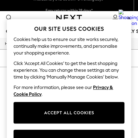
Easy returns within 28 days*
We pay all duties
0
OUR SITE USES COOKIES
GIRLS
BOYS
BABY
WOMEN
MEN
HOLIDAY 
Cookies help us to ensure our site works securely,
/
Home
Lipsy
GIRLS
continually make improvements, and personalise
New In
your shopping experience.
50 - 92cm (0 - 24 months)
SORT
FILTER
98 - 110cm (3 - 5 years)
Click ‘Accept All Cookies’ to get the best shopping
116 - 134cm (6 - 9 years)
experience. You can change these settings at any
LIPSY
140 - 174cm (10 - 15+ years)
time by clicking ‘Manually Manage Cookies’ below.
Trending: Top & Short Sets
(0)
Trending: Clogs
For more information, please see our
Privacy &
Summer Dresses
Cookie Policy
.
Toy Story
We found no results matching your search.
THE SET
All Clothing
ACCEPT ALL COOKIES
Coats & Jackets
Sweatshirts & Hoodies
Knitwear
Cardigans