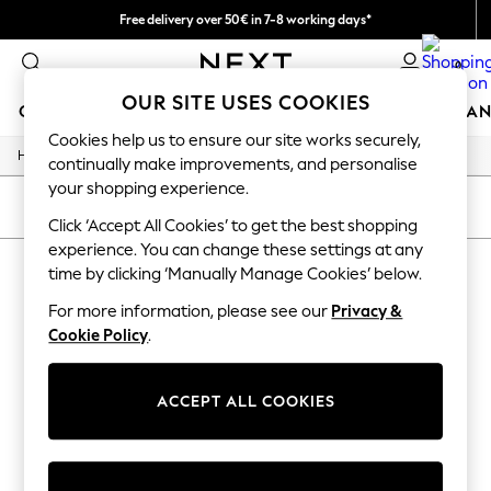
Free delivery over 50€ in 7-8 working days*
Easy returns within 28 days*
0
OUR SITE USES COOKIES
GIRLS
BOYS
BABY
WOMEN
MEN
HOME
BRAN
Cookies help us to ensure our site works securely,
/
Home
Lipsy
GIRLS
continually make improvements, and personalise
New In
your shopping experience.
50 - 92cm (0 - 24 months)
SORT
FILTER
98 - 110cm (3 - 5 years)
Click ‘Accept All Cookies’ to get the best shopping
116 - 134cm (6 - 9 years)
experience. You can change these settings at any
LIPSY
(0)
140 - 174cm (10 - 15+ years)
time by clicking ‘Manually Manage Cookies’ below.
Trending: Top & Short Sets
Trending: Clogs
For more information, please see our
Privacy &
We found no results matching your search.
Summer Dresses
Cookie Policy
.
Toy Story
THE SET
All Clothing
ACCEPT ALL COOKIES
Coats & Jackets
Sweatshirts & Hoodies
Knitwear
Cardigans