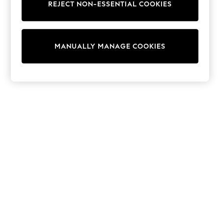
Dresses
REJECT NON-ESSENTIAL COOKIES
Sets & Outfits
Tops
T-Shirts
Nightwear & Pyjamas
MANUALLY MANAGE COOKIES
Trousers & Leggings
Bodysuits & Vests
Shirts & Blouses
Swimwear
Shorts & Skirts
Babygrows & Sleepsuits
Jeans
Jumpsuits & Playsuits
All Holiday Shop
Tops
Dresses
Shorts
Skirts
Sandals & Sliders
Rash Vests
Sun Safe Swimwear
Sun Hats & Caps
Shop All Footwear
New In