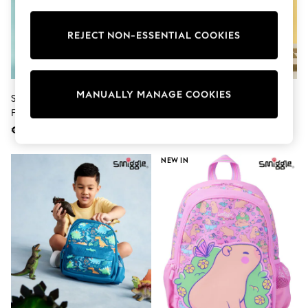
Shorts
Sunglasses
Sunsafe Swimwear
REJECT NON-ESSENTIAL COOKIES
Swimshorts
Tops & T-Shirts
Girls Holiday Shop
All Swimwear
MANUALLY MANAGE COOKIES
Smiggle Pink Hello Kitty And
Smiggle Black Pit Stop Zone
Beach Dresses & Kaftans
Friends Classic Backpack
Backpack
Dresses
Sun Hats & Caps
€71
€67
Jumpsuits & Playsuits
Rash Vests
NEW IN
Sandals & Sliders
Shorts
Skirts
Sunglasses
Sunsafe Swimwear
Tops & T-Shirts
Baby Holiday Shop
Baby Travel Accessories
All Accessories
Beach Bags
Beach Towels