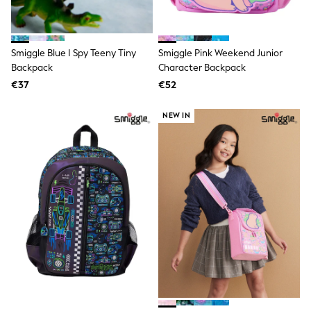
Birkenstock
Crocs
Havaianas
Pour Moi
Smiggle Blue I Spy Teeny Tiny
Smiggle Pink Weekend Junior
Rayban
Skechers
Backpack
Character Backpack
GIRLS
€37
€52
New In
New in from Next
NEW IN
New In
Trending: Top & Short Sets
Trending: Clogs
Toy Story
THE SET
First Size - 2 Years
3-5 Years
6-8 Years
10-16 years
All Clothing
T-Shirts
Dresses
Shorts & Skirts
Snowsuits & Coats
Sweatshirts & Hoodies