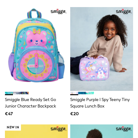
Shackets
Puddlesuits
Gilets
Fleeces
Teddy Borg
Puffers
Snowsuits
All Footwear
New In
Boots
Half Sizes
Slippers
Trainers
Wellies
Wide Fit
Shoes
All Underwear
Smiggle Blue Ready Set Go
Smiggle Purple I Spy Teeny Tiny
Nighties
Junior Character Backpack
Square Lunch Box
Pyjamas
€47
€20
Robes
Socks & Tights
NEW IN
All Bags & Accessories
Bags