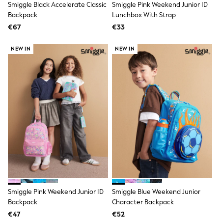
Smiggle Black Accelerate Classic
Smiggle Pink Weekend Junior ID
Knitwear
Trousers & Leggings
Backpack
Lunchbox With Strap
Sets & Outfits
€67
€33
Tops
Nightwear & Pyjamas
NEW IN
NEW IN
Jumpsuits & Playsuits
Jeans
Shirts & Blouses
Swimwear
Sportswear
Dungarees
Multipacks
All Holiday Shop
Tops
Dresses
Shorts
Skirts
Sandals & Sliders
Rash Vests
Sun Safe Swimwear
Sun Hats & Caps
Smiggle Pink Weekend Junior ID
Smiggle Blue Weekend Junior
Denim Jackets
Backpack
Character Backpack
Raincoats
€47
€52
Waterproof