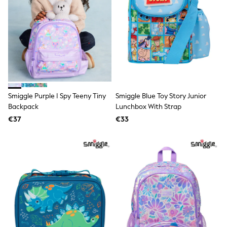
Lipsy Girl
Boden
Joules
Little Bird by Jools Oliver
Baker by Ted Baker
Occasionwear
Schoolwear
Partywear
Flower Girl
Bridesmaid
Smiggle Purple I Spy Teeny Tiny
Smiggle Blue Toy Story Junior
Shop All
Backpack
Lunchbox With Strap
Hats, Gloves & Scarves
€37
€33
A-Z Brands
JoJo Maman Bébé
BOYS
New In
New in from Next
First Size - 2 Years
3-5 Years
6-8 Years
10-16 years
New In
Trending: Top & Short Sets