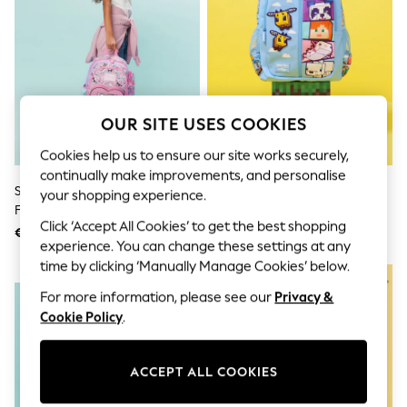
Sunglasses
Men's Holiday Shop
All Swimwear
Accessories
Bags & Luggage
Footwear
Hats
OUR SITE USES COOKIES
Linen Collection
Loafers
Cookies help us to ensure our site works securely,
Polo Shirts
continually make improvements, and personalise
Sandals & Flipflops
Smiggle Pink Hello Kitty And
Smiggle Blue Minecraft Classic
Shirts
your shopping experience.
Friends Junior Character
Backpack
Shorts
Click ‘Accept All Cookies’ to get the best shopping
Sunglasses
Backpack
€55
€71
T-Shirts
experience. You can change these settings at any
Vests
time by clicking ‘Manually Manage Cookies’ below.
NEW IN
Boys Holiday Shop
For more information, please see our
Privacy &
All Swimwear
Ponchos & Toweling sets
Cookie Policy
.
Sun Hats & Caps
Polo Shirts
Rash Vests
ACCEPT ALL COOKIES
Sandals & Sliders
Shirts