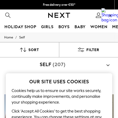
Free delivery over €50*
We pay all duties
0
HOLIDAY SHOP
GIRLS
BOYS
BABY
WOMEN
M
/
Home
Self
HOLIDAY SHOP
Women's Holiday Shop
All Swimwear
SORT
FILTER
All Beachwear
Bags & Accessories
SELF
(207)
Beach Dresses & Kaftans
Dresses
Flip Flops
Sliders
OUR SITE USES COOKIES
Bras
Knickers
Bodies
Loungewear
Jumpsuits & Playsuits
Linen Collection
Cookies help us to ensure our site works securely,
Sandals
continually make improvements, and personalise
Shorts
your shopping experience.
Trousers
Sun Hats & Caps
Click ‘Accept All Cookies’ to get the best shopping
T-Shirts & Vests
experience. You can change these settings at any