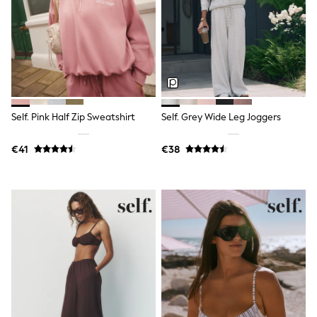
Shorts
Sunglasses
Sunsafe Swimwear
Swimshorts
Tops & T-Shirts
Girls Holiday Shop
All Swimwear
Beach Dresses & Kaftans
Dresses
Self. Pink Half Zip Sweatshirt
Self. Grey Wide Leg Joggers
Sun Hats & Caps
Jumpsuits & Playsuits
€41
€38
Rash Vests
Sandals & Sliders
Shorts
Skirts
Sunglasses
Sunsafe Swimwear
Tops & T-Shirts
Baby Holiday Shop
Baby Travel Accessories
All Accessories
Beach Bags
Beach Towels