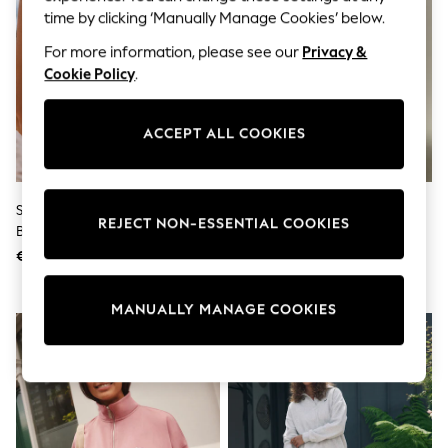
Sunglasses
time by clicking ‘Manually Manage Cookies’ below.
Men's Holiday Shop
All Swimwear
For more information, please see our
Privacy &
Accessories
Cookie Policy
.
Bags & Luggage
Footwear
Hats
ACCEPT ALL COOKIES
Linen Collection
Loafers
Polo Shirts
Sandals & Flipflops
Self. Pink/Orange Stripe Bikini
Self. Black Short Sleeve Fitted
Shirts
REJECT NON-ESSENTIAL COOKIES
Bottoms
Top
Shorts
Sunglasses
€27
€33
T-Shirts
Vests
Boys Holiday Shop
MANUALLY MANAGE COOKIES
All Swimwear
Ponchos & Toweling sets
Sun Hats & Caps
Polo Shirts
Rash Vests
Sandals & Sliders
Shirts