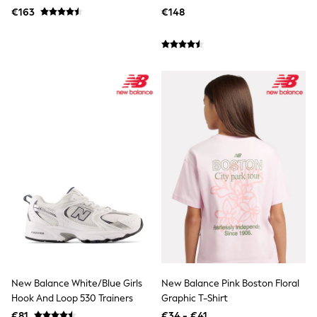
Multipacks
€163
€148
All Holiday Shop
Tops & T-Shirts
Sandals & Sliders
Rash Vests
Sun Safe Swimwear
Sun Hats & Caps
Denim Jackets
Raincoats
Waterproof
Shackets
Gilets
Fleeces
Teddy Borg
Puffers
Snowsuits
All Footwear
New In
Boots
Half Sizes
Slippers
New Balance White/Blue Girls
New Balance Pink Boston Floral
Trainers
Hook And Loop 530 Trainers
Graphic T-Shirt
Wellies
Wide Fit
€81
€34 - €41