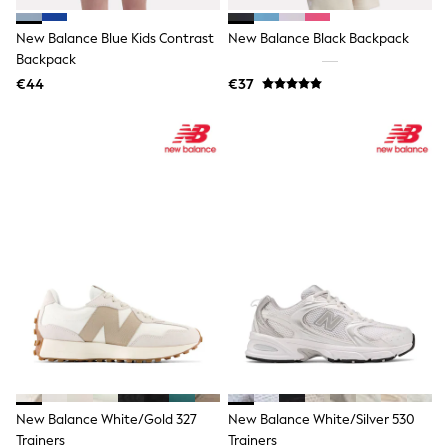
Trending: Top & Short Sets
Trending: Clogs
New Balance Blue Kids Contrast
New Balance Black Backpack
Toy Story
Backpack
Pokemon
€44
€37
Spiderman
THE SET
All Clothing
T-Shirts
Shorts
Shirts
Kurtas
Sets & Outfits
Trousers & Chinos
Sweatshirts & Hoodies
Knitwear & Sweaters
Tops
Coats & Jackets
Jeans
Joggers
Nightwear & Pyjamas
Swimwear
Suits & Waistcoats
New Balance White/Gold 327
New Balance White/Silver 530
Dungarees
Trainers
Trainers