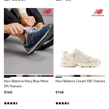
Shoes
Underwear
Pyjamas
Robes
Slippers
Socks
All Accessories
Bags
All Occasionwear
All Partywear
Wedding
Shirts
Trousers
Shoes
Suit Trousers
Waistcoats
Ties
New Balance Navy Blue Mens
New Balance Cream 530 Trainers
Shop All Boys
574 Trainers
Shop All boys
Disney
€140
€148
Marvel
Paw Patrol
Gaming