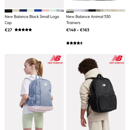
adidas
All Girls Brands
Lipsy Girl
New Balance Black Small Logo
New Balance Animal 530
Boden
Cap
Trainers
Joules
€27
€148 - €163
Little Bird by Jools Oliver
Baker by Ted Baker
Occasionwear
Schoolwear
Partywear
Flower Girl
Bridesmaid
Shop All
Hats, Gloves & Scarves
A-Z Brands
JoJo Maman Bébé
BOYS
New In
New in from Next
First Size - 2 Years
3-5 Years
6-8 Years
10-16 years
New In