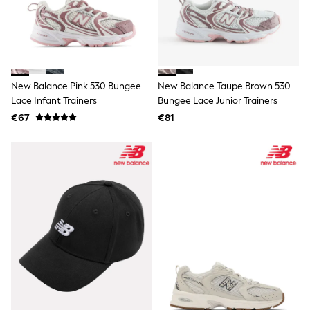
All Bags & Accessories
Bags
All Occasionwear
All Partywear
Wedding
Dresses
Shoes
New Balance Pink 530 Bungee
New Balance Taupe Brown 530
Cardigans
Lace Infant Trainers
Bungee Lace Junior Trainers
Skirts
€67
€81
Shop all
Shop All
Disney
Marvel
Paw Patrol
Peppa Pig
Gaming
Harry Potter
Spider man
New In
Trainers
Hoodies & Sweatshirts
T-Shirts & Vests
Leggings
Swim