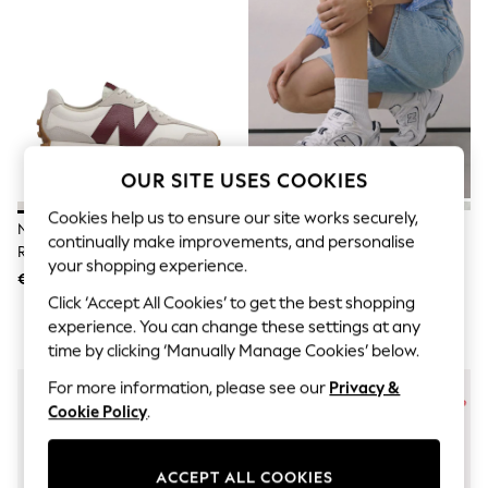
Snowsuits & Coats
Sweatshirts & Hoodies
Knitwear
Trousers & Leggings
Sets & Outfits
Tops
Nightwear & Pyjamas
Jumpsuits & Playsuits
Jeans
OUR SITE USES COOKIES
Shirts & Blouses
Swimwear
Cookies help us to ensure our site works securely,
New Balance White/Burgundy
New Balance White/Grey 530
Sportswear
continually make improvements, and personalise
Red 327 Trainers
Trainers
Dungarees
your shopping experience.
Multipacks
€163
€148
All Holiday Shop
Click ‘Accept All Cookies’ to get the best shopping
Tops
experience. You can change these settings at any
Dresses
time by clicking ‘Manually Manage Cookies’ below.
Shorts
Skirts
For more information, please see our
Privacy &
Sandals & Sliders
Cookie Policy
.
Rash Vests
Sun Safe Swimwear
Sun Hats & Caps
ACCEPT ALL COOKIES
Denim Jackets