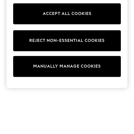
Snowsuits & Coats
Sweatshirts & Hoodies
Knitwear
ACCEPT ALL COOKIES
Trousers & Leggings
Sets & Outfits
Tops
Nightwear & Pyjamas
REJECT NON-ESSENTIAL COOKIES
Jumpsuits & Playsuits
Jeans
Shirts & Blouses
Swimwear
Sportswear
MANUALLY MANAGE COOKIES
Dungarees
Multipacks
All Holiday Shop
Tops
Dresses
Shorts
Skirts
Sandals & Sliders
Rash Vests
Sun Safe Swimwear
Sun Hats & Caps
Denim Jackets