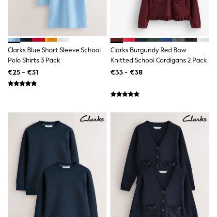
Lipsy Girl
Boden
Joules
Little Bird by Jools Oliver
Baker by Ted Baker
Clarks Blue Short Sleeve School
Clarks Burgundy Red Bow
Occasionwear
Polo Shirts 3 Pack
Knitted School Cardigans 2 Pack
Schoolwear
Partywear
€25 - €31
€33 - €38
Flower Girl
Bridesmaid
Shop All
Hats, Gloves & Scarves
A-Z Brands
JoJo Maman Bébé
BOYS
New In
New in from Next
First Size - 2 Years
3-5 Years
6-8 Years
10-16 years
New In
Trending: Top & Short Sets