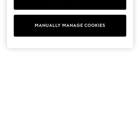
Shorts
Sunglasses
Sunsafe Swimwear
Swimshorts
MANUALLY MANAGE COOKIES
Tops & T-Shirts
Girls Holiday Shop
All Swimwear
Beach Dresses & Kaftans
Dresses
Sun Hats & Caps
Jumpsuits & Playsuits
Rash Vests
Sandals & Sliders
Shorts
Skirts
Sunglasses
Sunsafe Swimwear
Tops & T-Shirts
Baby Holiday Shop
Baby Travel Accessories
All Accessories
Beach Bags
Beach Towels