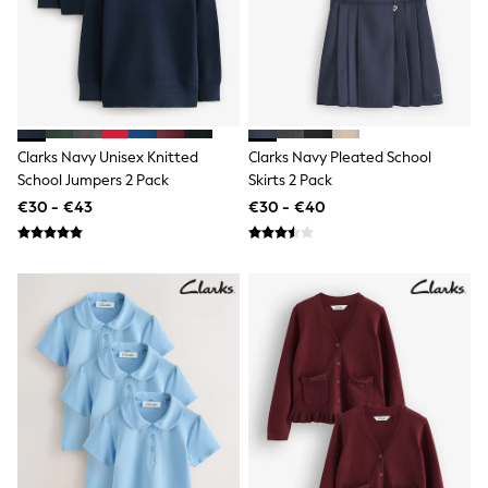
All Occasionwear
All Partywear
Wedding
Dresses
Shoes
Cardigans
Skirts
Shop all
Clarks Navy Unisex Knitted
Clarks Navy Pleated School
Shop All
School Jumpers 2 Pack
Skirts 2 Pack
Disney
€30 - €43
€30 - €40
Marvel
Paw Patrol
Peppa Pig
Gaming
Harry Potter
Spider man
New In
Trainers
Hoodies & Sweatshirts
T-Shirts & Vests
Leggings
Swim
adidas
All Girls Brands