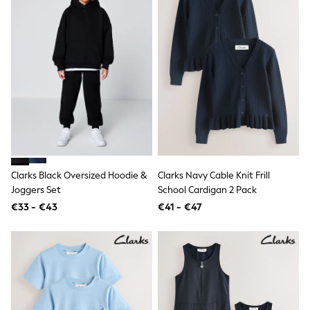
Knitwear
Trousers & Leggings
Sets & Outfits
Tops
Nightwear & Pyjamas
Jumpsuits & Playsuits
Jeans
Shirts & Blouses
Swimwear
Sportswear
Dungarees
Multipacks
All Holiday Shop
Clarks Black Oversized Hoodie &
Clarks Navy Cable Knit Frill
Tops
Joggers Set
School Cardigan 2 Pack
Dresses
Shorts
€33 - €43
€41 - €47
Skirts
Sandals & Sliders
Rash Vests
Sun Safe Swimwear
Sun Hats & Caps
Denim Jackets
Raincoats
Waterproof