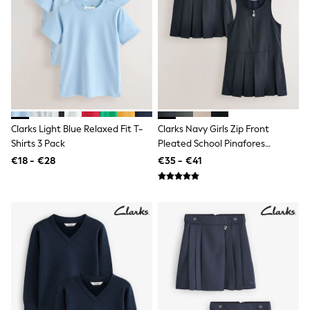
Shackets
Puddlesuits
Gilets
Fleeces
Teddy Borg
Puffers
Snowsuits
All Footwear
New In
Clarks Light Blue Relaxed Fit T-
Clarks Navy Girls Zip Front
Boots
Shirts 3 Pack
Pleated School Pinafores
Half Sizes
Slippers
Dresses 2 Pack
€18 - €28
€35 - €41
Trainers
Wellies
Wide Fit
Shoes
All Underwear
Nighties
Pyjamas
Robes
Socks & Tights
All Bags & Accessories
Bags