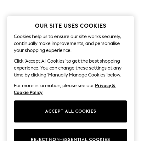
Sunglasses
Men's Holiday Shop
All Swimwear
Accessories
OUR SITE USES COOKIES
Bags & Luggage
Footwear
Cookies help us to ensure our site works securely,
Hats
continually make improvements, and personalise
Linen Collection
Loafers
your shopping experience.
Polo Shirts
Click ‘Accept All Cookies’ to get the best shopping
Sandals & Flipflops
Shirts
experience. You can change these settings at any
Shorts
time by clicking ‘Manually Manage Cookies’ below.
Sunglasses
T-Shirts
For more information, please see our
Privacy &
Vests
Cookie Policy
.
Boys Holiday Shop
All Swimwear
Ponchos & Toweling sets
ACCEPT ALL COOKIES
Sun Hats & Caps
Polo Shirts
Rash Vests
Sandals & Sliders
Shirts
REJECT NON-ESSENTIAL COOKIES