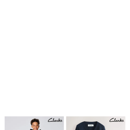
Birkenstock
Crocs
Havaianas
Pour Moi
Rayban
Skechers
GIRLS
New In
New in from Next
New In
Trending: Top & Short Sets
Trending: Clogs
Toy Story
THE SET
First Size - 2 Years
3-5 Years
6-8 Years
10-16 years
All Clothing
T-Shirts
Dresses
Shorts & Skirts
Snowsuits & Coats
Sweatshirts & Hoodies