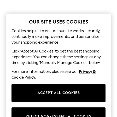
Shorts & Skirts
Sun Safe
Sun Hats & Caps
Sunglasses
Women's Holiday Shop
OUR SITE USES COOKIES
Women's Travel Styles
Cookies help us to ensure our site works securely,
Dresses
Linen Collection
continually make improvements, and personalise
Tops & T-Shirts
your shopping experience.
Cover Ups & Kaftans
Sandals
Click ‘Accept All Cookies’ to get the best shopping
Swimwear
experience. You can change these settings at any
Jumpsuits & Playsuits
time by clicking ‘Manually Manage Cookies’ below.
Beachwear
Skirts
For more information, please see our
Privacy &
Trousers
Cookie Policy
.
Sunglasses
Sun Hats & Caps
Resort Styles
ACCEPT ALL COOKIES
Boys' Holiday Shop
Boys' Travel Styles
Sunset Styles
Sets & Outfits
Linen Collection
REJECT NON-ESSENTIAL COOKIES