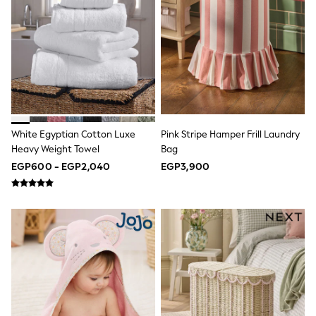
Top & Legging Sets
Dungaree Sets
Tracksuits
All Girls Schoolwear
Dresses & Playsuits
Trousers
Skirts
Shirts
Sweatshirts, Jumpers & Cardigans
All Girls Sports & Swimwear
White Egyptian Cotton Luxe
Pink Stripe Hamper Frill Laundry
Coats & Jackets
Heavy Weight Towel
Bag
Underwear
EGP600 - EGP2,040
EGP3,900
Socks
Bags & Backpacks
Shop all
Disney
Bluey
Lilo & Stich
Cardigans
Skirts
All Bags & Accessories
Bags
Hats, Gloves & Scarves