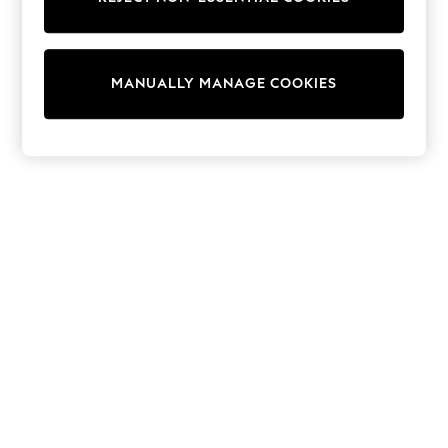
Tops & T-Shirts
Shirts
Polo Shirts
Swimwear
MANUALLY MANAGE COOKIES
Shorts
Sandals & Clogs
Sun Safe
Rash Vests
Sun Hats & Caps
Sunglasses
Baby Holiday Shop
Baby Summer Nightwear
Dresses
Sets & Outfits
Rompers
Sandals
Swimwear
Sun Hats & Caps
Mens' Holiday Shop
Shirts
Linen Collection
Polo Shirts
Tops & T-Shirts