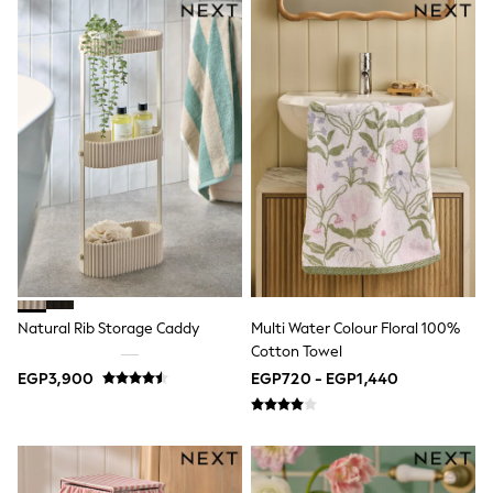
Sets & Outfits
Shirts & Blouses
Shorts & Skirts
Sportswear
Sweatshirts & Hoodies
Swimwear
Tops & T-Shirts
Tracksuits
New In
Occasion and Party Dresses
Floral Dresses
School Dresses
Sequin Dresses
Short Sleeve Dresses
Longsleeve Dresses
Natural Rib Storage Caddy
Multi Water Colour Floral 100%
100% Cotton Dresses
Cotton Towel
All Underwear
Pyjamas
EGP3,900
EGP720 - EGP1,440
Thermals
Robes
Sleepsuits
Slippers
Socks & Tights