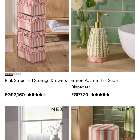
All Footwear
Sandals & Clogs
Boots
Half Sizes
School Shoes
Sneakers & Sports Shoes
Wide Fit
Multipack Leggings
Multipack T-Shirts
Multipack Socks & Tights
Multipack Underwear
Gilets
Hooded
Parkas
Pink Stripe Frill Storage Drawers
Green Pattern Frill Soap
Puffers
Dispenser
Raincoats
EGP2,160
EGP720
Shackets
All T-Shirts
Long Sleeve
Short Sleeve
Printed T-Shirts
Plain T-Shirts
Multipacks
Top & Short Sets