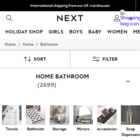
International shipping from our UK warehouses
*
We accept
0
HOLIDAY SHOP
GIRLS
BOYS
BABY
WOMEN
M
/
/
Home
Home
Bathroom
HOLIDAY SHOP
Holiday Shop
Modest Holiday Outfits
SORT
FILTER
Sunset Styles
Summer Nightwear
HOME BATHROOM
Girls
Girls' Holiday Shop
(2699)
Girls' Travel Styles
Sunset Styles
Dresses
Shop By Category
Sets & Outfits
All Bathroom
Bathroom Textiles
Bathroom Accessories
Linen Collection
Swimwear & Beachwear
Tops & T-Shirts
Towels
Bathmats
Storage
Mirrors
Accessories
Soap
Sandals & Sliders
Dispensers
Jumpsuits & Playsuits