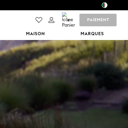
PAIEMENT
0
MAISON
MARQUES