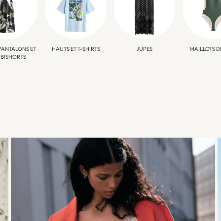
PANTALONS ET
HAUTS ET T-SHIRTS
JUPES
MAILLOTS D
BISHORTS