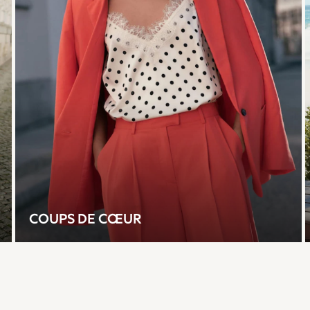
COUPS DE CŒUR