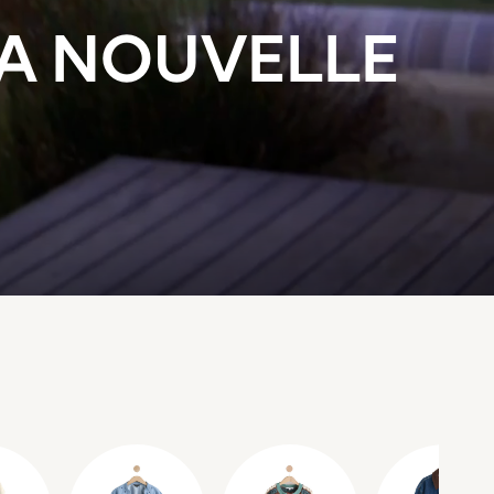
LA NOUVELLE