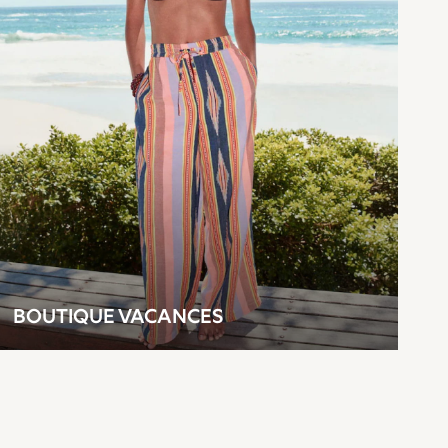
BOUTIQUE VACANCES