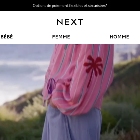
Options de paiement flexibles et sécurisées*
Nous acceptons
BÉBÉ
FEMME
HOMME