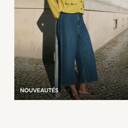
Top & Short Sets
Top & Legging Sets
Dungaree Sets
Shop all
Disney
Bluey
Lilo & Stich
Cardigans
Dresses
Shoes
Skirts
All Bags & Accessories
Bags
Hats, Gloves & Scarves
Hoodies & Sweatshirts
Leggings, Joggers & Shorts
T-Shirts & Vests
NOUVEAUTÉS
Trainers
All Children's Bedroom
BOYS
New In
50 - 92cm
98 - 110cm
116 - 134cm