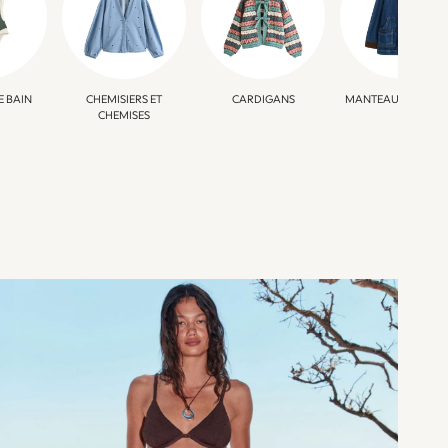
E BAIN
CHEMISIERS ET
CARDIGANS
MANTEAUX ET VEST
CHEMISES