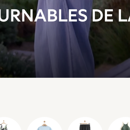
URNABLES DE 