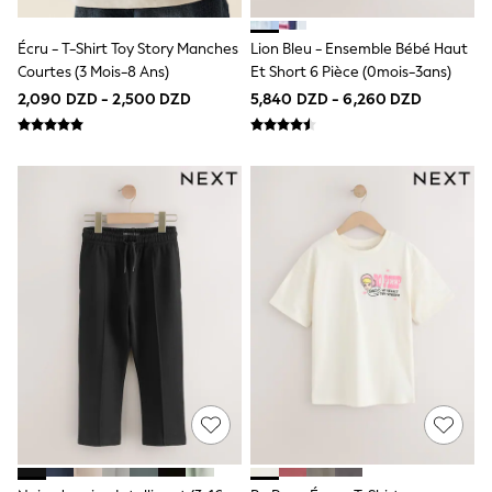
Top & Short Sets
Top & Legging Sets
Dungaree Sets
Écru - T-Shirt Toy Story Manches
Lion Bleu - Ensemble Bébé Haut
Shop all
Courtes (3 Mois-8 Ans)
Et Short 6 Pièce (0mois-3ans)
Disney
2,090 DZD - 2,500 DZD
5,840 DZD - 6,260 DZD
Bluey
Lilo & Stich
Cardigans
Dresses
Shoes
Skirts
All Bags & Accessories
Bags
Hats, Gloves & Scarves
Hoodies & Sweatshirts
Leggings, Joggers & Shorts
T-Shirts & Vests
Trainers
All Children's Bedroom
BOYS
New In
50 - 92cm
98 - 110cm
116 - 134cm