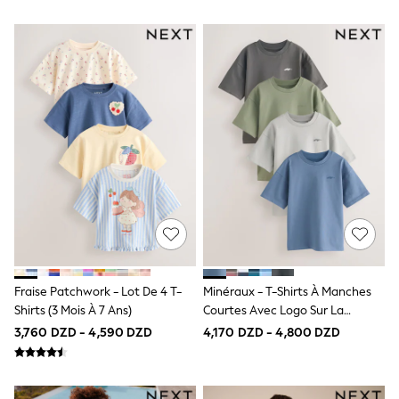
Long Sleeve
Short Sleeve
Printed T-Shirts
Plain T-Shirts
Formal Sets
Top & Short Sets
Sweatshirts & Hoodie Sets
Dungaree Sets
100% Cotton Sets
Shop All
Minecraft
Spider man
Marvel
Shirts
Trousers
Shoes
Ties
Fraise Patchwork - Lot De 4 T-
Minéraux - T-Shirts À Manches
All Accessories
Shirts (3 Mois À 7 Ans)
Courtes Avec Logo Sur La
Bags
Hats, Gloves & Scarves
Poitrine 4 Pack (3-16ans)
3,760 DZD - 4,590 DZD
4,170 DZD - 4,800 DZD
Trainers
Hoodies & Sweatshirts
T-Shirts & Polo Shirts
Jackets