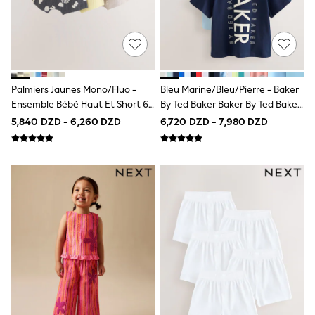
Schoolwear
Sets & Outfits
Shirts & Blouses
Shorts & Skirts
Sportswear
Sweatshirts & Hoodies
Swimwear
Palmiers Jaunes Mono/fluo -
Bleu Marine/bleu/pierre - Baker
Tops & T-Shirts
Ensemble Bébé Haut Et Short 6
By Ted Baker Baker By Ted Baker
T-Shirts
Pièce (0mois-2ans)
3 T-Shirts
5,840 DZD - 6,260 DZD
6,720 DZD - 7,980 DZD
Trousers
All Footwear
Boots
Half Sizes
Sandals & Clogs
School Shoes
Slippers
Trainers
Wellies
Wide Fit
Multipack Leggings
Multipack T-Shirts
Multipack Socks & Tights
Multipack Underwear
Gilets