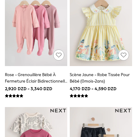
Swimwear
Socks & Tights
Tops & T-Shirts
Trousers & Joggers
All Newborn Clothing
Vests
Sleepsuits
Rompersuits
Socks
Newborn Accessories
All Footwear
First Walkers
All Accessories
Rose - Grenouillère Bébé À
Scène Jaune - Robe Tissée Pour
Hats
Fermeture Éclair Bidirectionnelle
Bébé (0mois-2ans)
All Nursery
(0-2ans)
Blankets
2,920 DZD - 3,340 DZD
4,170 DZD - 4,590 DZD
Muslins
Towels
All Feeding & Weaning
Bibs
A-Z Brands
aden + anais
Baker by Ted Baker
Gap