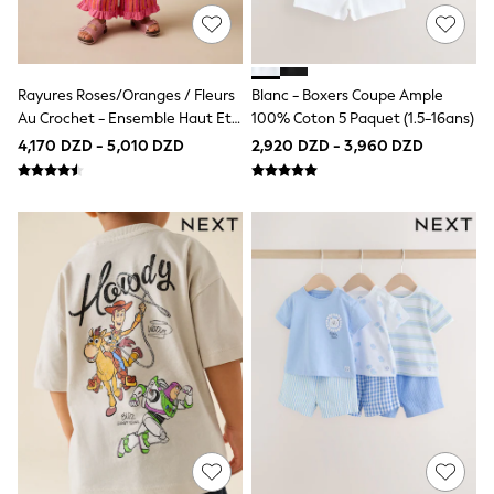
Hooded
Parkas
Puffers
Raincoats
Rayures Roses/oranges / Fleurs
Blanc - Boxers Coupe Ample
Shackets
Au Crochet - Ensemble Haut Et
100% Coton 5 Paquet (1.5-16ans)
All Underwear
Pyjamas
Pantalon (3mois -7ans)
4,170 DZD - 5,010 DZD
2,920 DZD - 3,960 DZD
Thermals
Socks & Tights
100% Cotton Pyjamas
New in
Summer Dresses
Floral Dresses
School Dresses
Sequin Dresses
Short Sleeve Dresses
Longsleeve Dresses
100% Cotton Dresses
Long Sleeve
Short Sleeve
Printed T-Shirts
Plain T-Shirts
Multipacks