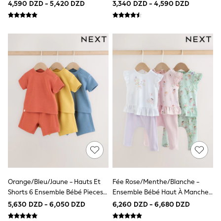
4,590 DZD - 5,420 DZD
3,340 DZD - 4,590 DZD
School Shoes
Slippers
Trainers
Wellies
Wide Fit
Multipack T-Shirts
Multipack Socks
Multipack Underwear
Multipack Joggers
Fleeces
Gilets
Hooded
Parkas
Puffers
Raincoats
Shackets
Pyjamas & Underwear
All Underwear
Pyjamas
Orange/Bleu/Jaune - Hauts Et
Fée Rose/menthe/blanche -
Thermal
Shorts 6 Ensemble Bébé Pieces
Ensemble Bébé Haut À Manches
Socks
(0mois-2ans)
Courtes Et Leggings 6 Pieces
5,630 DZD - 6,050 DZD
6,260 DZD - 6,680 DZD
100% Cotton Pyjamas
(0mois-3ans)
All Tops