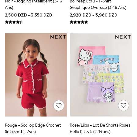
Noir - Jogging Intelligent (3-16
Bo Peep Écru - T-Shirt
140 - 174cm
Ans)
Graphique Oversize (3-16 Ans)
All Clothing
Coats & Jackets
2,500 DZD - 3,550 DZD
2,920 DZD - 3,960 DZD
Jeans
Joggers
Jumpers & Knitwear
Loungewear
Multipacks
Nightwear & Pyjamas
Occasionwear
Trousers & Chinos
Polo Shirts
Schoolwear
Sets & Outfits
Shirts
Shorts
Sportswear
Suits & Waistcoats
Sweatshirts & Hoodies
Swim & Beach
T-Shirts
All Footwear
Rouge - Scallop Edge Crochet
Rose/Lilas - Lot De Shorts Roses
Boots
Set (3mths-7yrs)
Hello Kitty 5 (2-14ans)
Sandals & Clogs