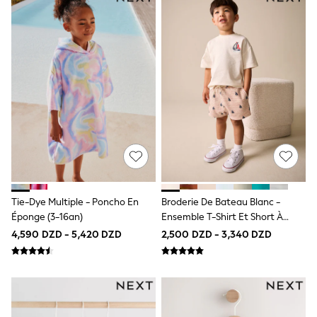
Joggers & Shorts
All Children's Bedroom
Robes
BABY
50-56cm
56-62cm
62-68cm
68-74cm
74-80cm
80-86cm
86-92cm
Boys
Girls
All Maternity
All Clothing
Tie-Dye Multiple - Poncho En
Broderie De Bateau Blanc -
Cardigans & Knitwear
Éponge (3-16an)
Ensemble T-Shirt Et Short À
Coats & Pramsuits
Manches Courtes (3 Mois-7 Ans)
4,590 DZD - 5,420 DZD
2,500 DZD - 3,340 DZD
Dresses
Dungarees
Leggings
Occasionwear
Sets & Outfits
Shorts