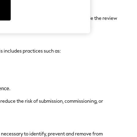
positive or negative.
, free products, discounts, etc.) to provide the review
s includes practices such as:
ence.
 reduce the risk of submission, commissioning, or
e necessary to identify, prevent and remove from