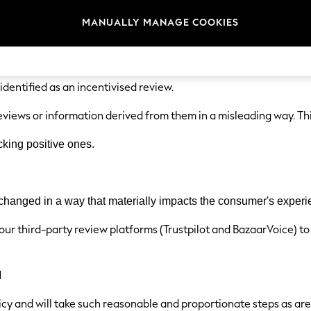
e not based on a person's genuine experience, whether they are 
MANUALLY MANAGE COOKIES
re reviews where a person has been incentivised (e.g., with money
.
 identified as an incentivised review.
eviews or information derived from them in a misleading way. Thi
king positive ones.
 changed in a way that materially impacts the consumer's experi
 our third-party review platforms (Trustpilot and BazaarVoice) to
l
licy and will take such reasonable and proportionate steps as ar