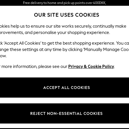
Free delivery to home and pick up points over 400DKK,
in 3 working days*
OUR SITE USES COOKIES
We accept
kies help us to ensure our site works securely, continually make
provements, and personalise your shopping experience.
WOMEN
MEN
HOLIDAY SHOP
ck ‘Accept All Cookies’ to get the best shopping experience. You c
owing document outlines Next’s Policy on Customer Reviews an
ange these settings at any time by clicking ‘Manually Manage Coo
Policy Correct as of 10 December 2025
low.
r more information, please see our
Privacy & Cookie Policy
.
te and trustworthy information derived from genuine experienc
ACCEPT ALL COOKIES
nd publication of fake or misleading reviews and consumer revie
revent and remove such content in compliance with the Digital 
eviews (published 04 April 2025).
REJECT NON-ESSENTIAL COOKIES