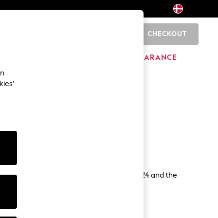
CHECKOUT
0
HOME
BRANDS
CLEARANCE
an
d Ratings
kies’
es.
w information.
Markets, Competition and Consumers Act 2024 and the