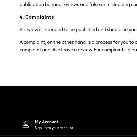
Dresses
publication banned reviews and false or misleading co
Shoes
Cardigans
4. Complaints
Skirts
Shop All Footwear
A review is intended to be published and should be your
New In
Trainers
A complaint, on the other hand, is a process for you to
Pram Shoes
complaint and also leave a review. For complaints, plea
School Shoes
Slippers
Boots
Wellies
Wide Fit
All Underwear
New In
Nighties
Pyjamas
Robes
Sleepsuits
Socks & Tights
Blanket Hoodies
My Account
All Bags & Accessories
Sign-in to your account
New In