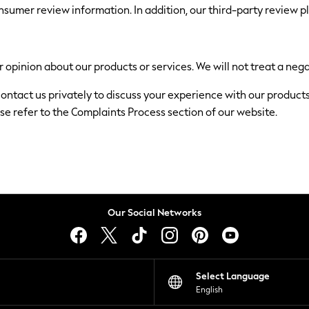
nsumer review information. In addition, our third-party review 
 opinion about our products or services. We will not treat a nega
 contact us privately to discuss your experience with our product
se refer to the Complaints Process section of our website.
Our Social Networks
Select Language
English