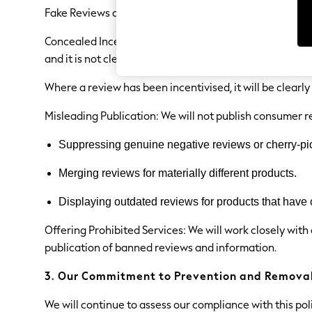
Sets & Outfits
Fake Reviews are prohibited. These are reviews that ar
Tops
T-Shirts
Concealed Incentivised Reviews are prohibited. These a
Nightwear & Pyjamas
Trousers & Leggings
and it is not clear that the review has been incentivised
Bodysuits & Vests
Shirts & Blouses
Where a review has been incentivised, it will be clearly
Swimwear
Shorts & Skirts
Misleading Publication: We will not publish consumer r
Babygrows & Sleepsuits
Jeans
Suppressing genuine negative reviews or cherry-pic
Jumpsuits & Playsuits
All Holiday Shop
Merging reviews for materially different products.
Tops
Dresses
Shorts
Displaying outdated reviews for products that have
Skirts
Sandals & Sliders
Offering Prohibited Services: We will work closely with
Rash Vests
publication of banned reviews and information.
Sun Safe Swimwear
Sun Hats & Caps
3. Our Commitment to Prevention and Remova
All Occasionwear
All Partywear
We will continue to assess our compliance with this po
Wedding