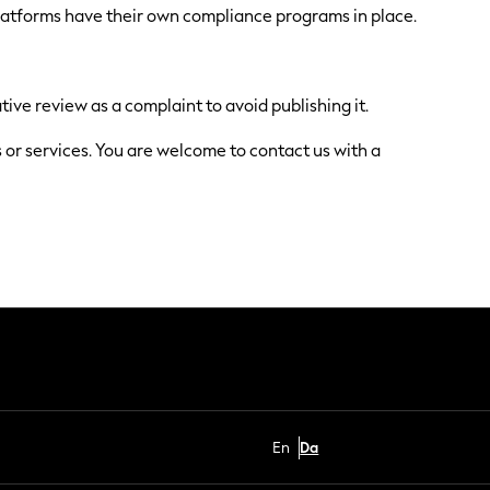
platforms have their own compliance programs in place.
tive review as a complaint to avoid publishing it.
s or services. You are welcome to contact us with a
En
Da