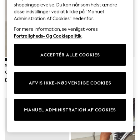
Sets & Outfits
shoppingoplevelse. Du kan når som helst ændre
Tops
disse indstillinger ved at klikke på "Manuel
T-Shirts
Administration Af Cookies" nedenfor.
Nightwear & Pyjamas
Trousers & Leggings
For mere information, se venligst vores
Bodysuits & Vests
Fortroligheds- Og Cookiepolitik
.
Shirts & Blouses
Swimwear
Shorts & Skirts
ACCEPTÉR ALLE COOKIES
Babygrows & Sleepsuits
Jeans
Sort/Grå - Converse Converse
Hvid - Converse Chuck Ox 2V
Jumpsuits & Playsuits
Chuck Taylor All Star High Top
Spædbarn-Trænere
All Holiday Shop
Tops
Sneakers
DKK655
DKK375
AFVIS IKKE-NØDVENDIGE COOKIES
Dresses
Shorts
Skirts
Sandals & Sliders
Rash Vests
MANUEL ADMINISTRATION AF COOKIES
Sun Safe Swimwear
Sun Hats & Caps
All Occasionwear
All Partywear
Wedding