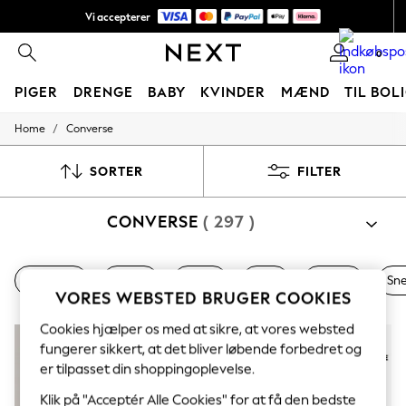
Vi accepterer
NYE nemme returneringer*
0
PIGER
DRENGE
BABY
KVINDER
MÆND
TIL BOL
/
Home
Converse
GIRLS
New In
50 - 92cm (0 - 24 months)
SORTER
FILTER
98 - 110cm (3 - 5 years)
116 - 134cm (6 - 9 years)
CONVERSE
( 297 )
140 - 174cm (10 - 15+ years)
Trending: Top & Short Sets
Trending: Clogs
Toy Story
Nye varer
Damer
Herrer
Piger
Drenge
Sn
THE SET
VORES WEBSTED BRUGER COOKIES
All Clothing
Coats & Jackets
Cookies hjælper os med at sikre, at vores websted
Sweatshirts & Hoodies
fungerer sikkert, at det bliver løbende forbedret og
Knitwear
er tilpasset din shoppingoplevelse.
Cardigans
Dresses
Klik på "Acceptér Alle Cookies" for at få den bedste