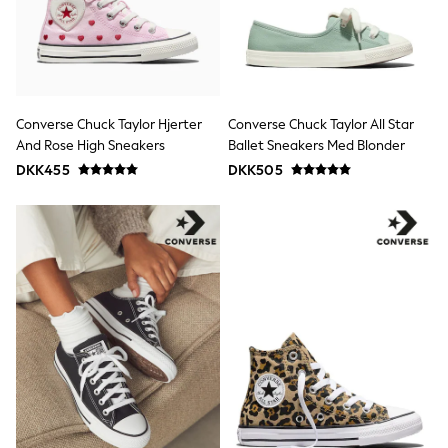
Bags
Hats
Denim Jackets
Raincoats
Waterproof
Shackets
Puddlesuits
Converse Chuck Taylor Hjerter
Converse Chuck Taylor All Star
Pramsuits
And Rose High Sneakers
Ballet Sneakers Med Blonder
Gilets
DKK455
DKK505
Fleeces
Teddy Borg
Puffers
Snowsuits
Shop all
Lilo & Stitch
Bluey
Disney
Peppa Pig
All Girls Sportwear
New In
Trainers
Hoodies & Sweatshirts
Leggings, Joggers & Shorts
Swim