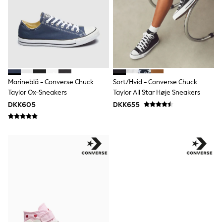
Dresses
Shoes
Cardigans
Skirts
Shop All Footwear
New In
Trainers
Pram Shoes
School Shoes
Marineblå - Converse Chuck
Sort/hvid - Converse Chuck
Slippers
Taylor Ox-Sneakers
Taylor All Star Høje Sneakers
Boots
DKK605
DKK655
Wellies
Wide Fit
All Underwear
New In
Nighties
Pyjamas
Robes
Sleepsuits
Socks & Tights
Blanket Hoodies
All Bags & Accessories
New In