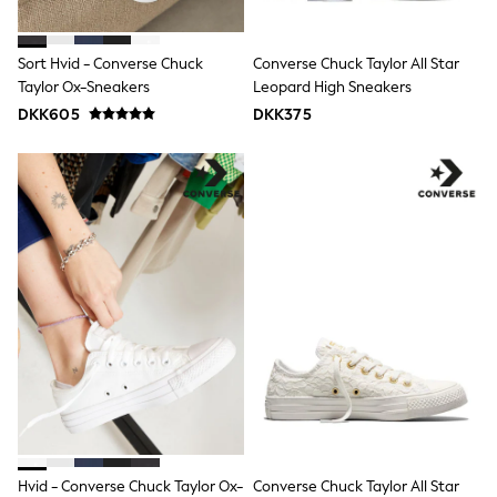
adidas
All Girls Brands
Nike
Sort Hvid - Converse Chuck
Converse Chuck Taylor All Star
adidas
Taylor Ox-Sneakers
Leopard High Sneakers
Smiggle
DKK605
DKK375
Lipsy Girl
River Island
Boden
Joules
Frugi
Baker by Ted Baker
Monsoon
Angel & Rocket
JoJo Maman Bébé
Occasionwear
Schoolwear
Partywear
Flower Girl
Swim
Bridesmaid
All Baby & Nursery
New in
Babygrows & Sleepsuits
Hvid - Converse Chuck Taylor Ox-
Converse Chuck Taylor All Star
Sets & Outfits