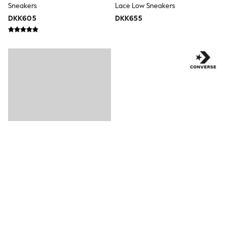
Sneakers
Lace Low Sneakers
Rompersuits & Dungarees
DKK605
DKK655
Shop All
Dungarees
Disney
Peppa Pig
BOYS
New In
50 - 92cm (0 - 24 months)
98 - 110cm (3 - 5 years)
116 - 134cm (6 - 9 years)
140 - 174cm (10 - 15+ years)
Trending: Top & Short Sets
Trending: Clogs
Toy Story
Pokemon
Spiderman
THE SET
Shop All Clothing
Coats & Jackets
T-Shirts
Hvid - Converse Chuck Taylor All
Blå - Converse Chuck Ox 2V
Sets & Outfits
Sweatshirts & Hoodies
Star Spædbarn Trainers
Spædbarn-Trænere
Jumpers & Knitwear
DKK325
DKK325