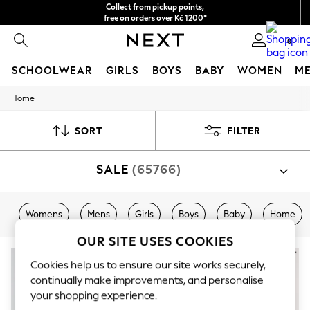
Collect from pickup points,
free on orders over Kč 1200*
Delivery in 2-3 working days*
0
SCHOOLWEAR
GIRLS
BOYS
BABY
WOMEN
M
Home
SCHOOLWEAR
All Boys Schoolwear
Shoes
SORT
FILTER
Trousers
Shorts
SALE
(65766)
Shirts
Polo Shirts
Sweatshirts & Jumpers
Coats & Jackets
Womens
Mens
Girls
Boys
Baby
Home
Underwear
Socks
OUR SITE USES COOKIES
Multipacks
All Boys Sport & Swimwear
Cookies help us to ensure our site works securely,
Trainers & Pumps
continually make improvements, and personalise
Swimwear
your shopping experience.
Tops