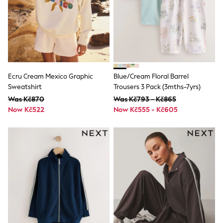
Dresses
Flip Flops
Sliders
Jumpsuits & Playsuits
Linen Collection
Sandals
Shorts
Trousers
Ecru Cream Mexico Graphic
Blue/Cream Floral Barrel
Sun Hats & Caps
Sweatshirt
Trousers 3 Pack (3mths-7yrs)
Tops & T-Shirts
Was Kč870
Was Kč793 - Kč865
Sunglasses
Men's Holiday Shop
Now Kč522
Now Kč555 - Kč605
All Swimwear
Accessories
Bags & Luggage
Footwear
Hats
Linen Collection
Loafers
Polo Shirts
Sandals & Flipflops
Shirts
Shorts
Sunglasses