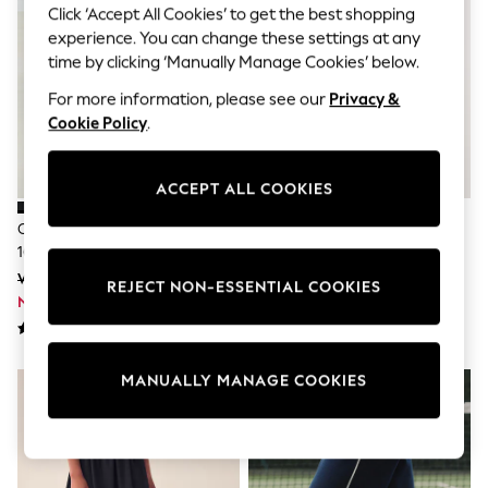
Shorts
Click ‘Accept All Cookies’ to get the best shopping
Joggers
experience. You can change these settings at any
adidas
time by clicking ‘Manually Manage Cookies’ below.
Nike
All Girls Schoolwear
For more information, please see our
Privacy &
Shoes
Cookie Policy
.
Dresses
Trousers
Skirts
ACCEPT ALL COOKIES
Shirts
Polo Shirts
Charcoal Grey Flare Jeans (3-
Navy Blue Touch Fastening First
Sweatshirts
16yrs)
Walker Trainers
Cardigans
Coats & Jackets
Was Kč577 - Kč757
Was Kč937
REJECT NON-ESSENTIAL COOKIES
Underwear
Now Kč346 - Kč454
Now Kč562
Socks & Tights
Multipacks
All Girls Sports & Swimwear
Trainers & Pumps
MANUALLY MANAGE COOKIES
Swimwear
Tops
Leggings
Shorts
Joggers