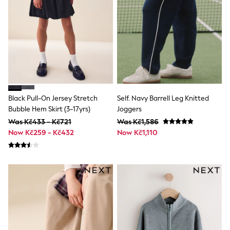
adidas
Nike
Shop All
Shoes
Coats & Jackets
Bags & Accessories
Shirts
Polo Shirts
Shop all
Shoes
Black Pull-On Jersey Stretch
Self. Navy Barrell Leg Knitted
Coats & Jackets
Bubble Hem Skirt (3-17yrs)
Joggers
Bags
Was Kč433 - Kč721
Was Kč1,586
Polo Shirts
Now Kč259 - Kč432
Now Kč1,110
Blue
Black
White
Grey
Green
Red
All Branded Schoolwear
adidas
Nike
Hype