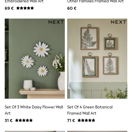
Embroidered Wall Art
Other Families Framed Wall Art
Shorts & Skirts
69 €
60 €
Coats & Jackets
Sweatshirts & Hoodies
Knitwear
Sets & Outfits
Tops
Nightwear & Pyjamas
Trousers & Leggings
Shirts & Blouses
Swimwear
Jeans
Jumpsuits & Playsuits
Multipacks
All Holiday Shop
Tops
Dresses
Shorts
Skirts
Sandals & Sliders
Set Of 3 White Daisy Flower Wall
Set Of 4 Green Botanical
Rash Vests
Art
Framed Wall Art
Sun Safe Swimwear
Sun Hats & Caps
31 €
71 €
All Footwear
New In