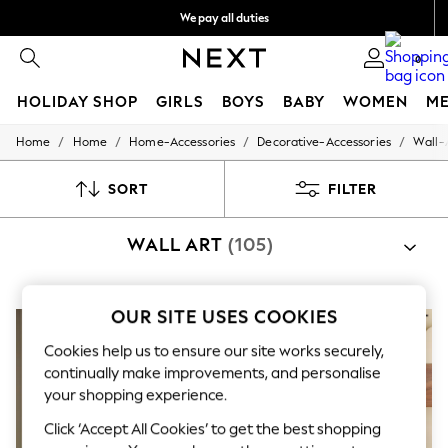
We pay all duties
We accept
0
HOLIDAY SHOP
GIRLS
BOYS
BABY
WOMEN
M
/
/
/
/
Home
Home
Home-Accessories
Decorative-Accessories
Wall-
HOLIDAY SHOP
Women's Holiday Shop
All Swimwear
SORT
FILTER
All Beachwear
Bags & Accessories
WALL ART
(105)
Beach Dresses & Kaftans
Dresses
Flip Flops
Sliders
OUR SITE USES COOKIES
Jumpsuits & Playsuits
Linen Collection
Cookies help us to ensure our site works securely,
Sandals
continually make improvements, and personalise
Shorts
your shopping experience.
Trousers
Sun Hats & Caps
Click ‘Accept All Cookies’ to get the best shopping
Tops & T-Shirts