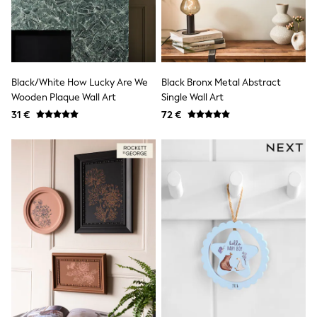
Shorts
Sunglasses
Sunsafe Swimwear
Swimshorts
Tops & T-Shirts
Girls Holiday Shop
Black/White How Lucky Are We
Black Bronx Metal Abstract
All swimwear
Wooden Plaque Wall Art
Single Wall Art
Beach Dresses & Kaftans
31 €
72 €
Dresses
Sun Hats & Caps
Jumpsuits & Playsuits
Rash Vests
Sandals & Sliders
Shorts
Skirts
Sunglasses
Sunsafe Swimwear
Swimsuits
Tops & T-Shirts
Baby Holiday Shop
Baby Travel Accessories
All Accessories
Beach Bags