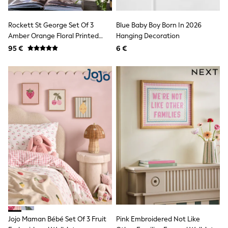
Luggage
Beach Towels
Birkenstock
Rockett St George Set Of 3
Blue Baby Boy Born In 2026
Crocs
Amber Orange Floral Printed
Hanging Decoration
Havaianas
Floral Wall Arts
95 €
6 €
Pour Moi
Rayban
Skechers
Trousers
GIRLS
New In
New in from Next
New In
Trending: Top & Short Sets
Trending: Clogs
Toy Story
THE SET
50 - 92cm
98 - 110cm
116 - 134cm
140 - 174cm
All Clothing
T-Shirts
Jojo Maman Bébé Set Of 3 Fruit
Pink Embroidered Not Like
Dresses