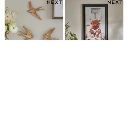
Boots
Half Sizes
Slippers
Trainers
Wellies
Wide Fit
Shoes
All Underwear
New In
Nighties
Pyjamas
Robes
Socks & Tights
All Bags & Accessories
Bags
Set Of 3 Gold Swallow Wall Art
Neutral Hamish The Highland
All Occasionwear
Plaques
Cow On The Loo Wall Art
All Partywear
Wedding
31 €
35 €
Dresses
Shoes
Cardigans
Skirts
Denim Jackets