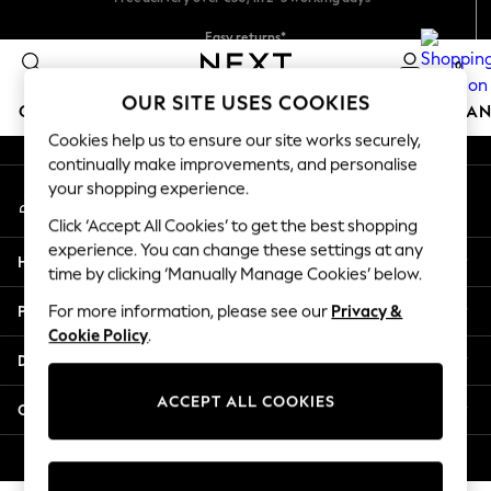
An error occurred on client
Easy returns*
You can now
shop in Dutch!
0
Our Social Networks
OUR SITE USES COOKIES
GIRLS
BOYS
BABY
WOMEN
MEN
HOME
BRAN
Cookies help us to ensure our site works securely,
continually make improvements, and personalise
HOLIDAY SHOP
your shopping experience.
My Account
Women's Holiday Shop
Sign-in to your account
All Swimwear
Click ‘Accept All Cookies’ to get the best shopping
All Beachwear
experience. You can change these settings at any
Help
Bags & Accessories
time by clicking ‘Manually Manage Cookies’ below.
Beach Dresses & Kaftans
Privacy & Legal
For more information, please see our
Privacy &
Dresses
Cookie Policy
.
Flip Flops
Departments
Sliders
Jumpsuits & Playsuits
ACCEPT ALL COOKIES
Other Services
Linen Collection
Sandals
© 2026 Next Germany GmbH. All rights reserved.
Shorts