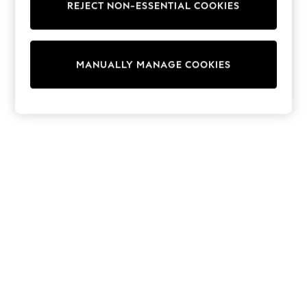
REJECT NON-ESSENTIAL COOKIES
Trousers
Sun Hats & Caps
T-Shirts & Vests
Sunglasses
MANUALLY MANAGE COOKIES
Men's Holiday Shop
All Swimwear
Accessories
Bags & Luggage
Footwear
Hats
Linen Collection
Loafers
Polo Shirts
Sandals & Flipflops
Shirts
Shorts
Sunglasses
T-Shirts
Vests